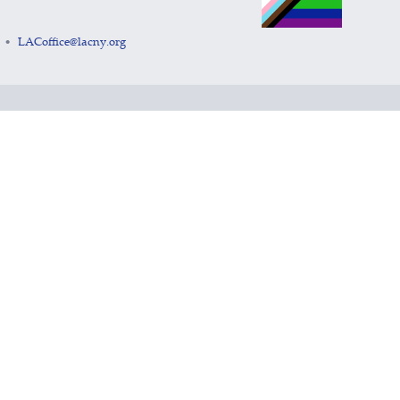
LACoffice@lacny.org
•