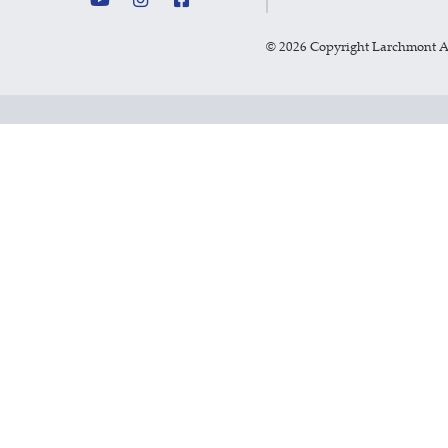
©
2026 Copyright Larchmont 