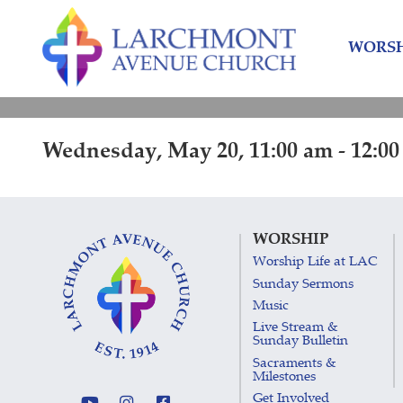
Skip
Skip
to
to
WORSH
content
main
menu
Wednesday, May 20, 11:00 am - 12:0
WORSHIP
Worship Life at LAC
Sunday Sermons
Music
Live Stream &
Sunday Bulletin
Sacraments &
Milestones
Get Involved