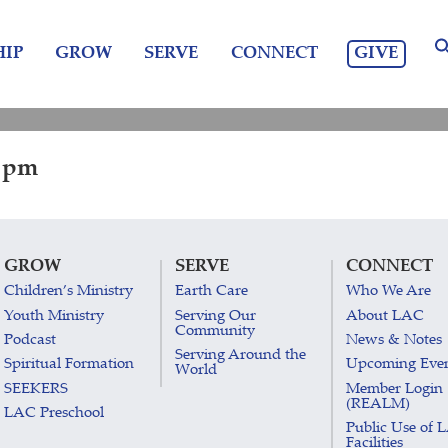
GIVE
IP
GROW
SERVE
CONNECT
0 pm
GROW
SERVE
CONNECT
Children’s Ministry
Earth Care
Who We Are
Youth Ministry
Serving Our
About LAC
Community
Podcast
News & Notes
Serving Around the
Spiritual Formation
Upcoming Eve
World
SEEKERS
Member Login
(REALM)
LAC Preschool
Public Use of 
Facilities