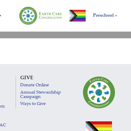
Preschool »
GIVE
Donate Online
Annual Stewardship
Campaign
Ways to Give
nts
LAC