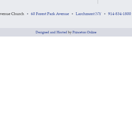
Avenue Church
60 Forest Park Avenue
Larchmont NY
914-834-1800
•
•
•
Designed and Hosted
by
Princeton Online