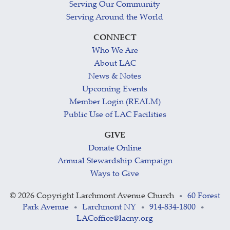
Serving Our Community
Serving Around the World
CONNECT
Who We Are
About LAC
News & Notes
Upcoming Events
Member Login (REALM)
Public Use of LAC Facilities
GIVE
Donate Online
Annual Stewardship Campaign
Ways to Give
©
2026 Copyright Larchmont Avenue Church
60 Forest
•
Park Avenue
Larchmont NY
914-834-1800
•
•
•
LACoffice@lacny.org