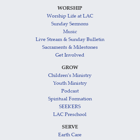
WORSHIP
Worship Life at LAC
Sunday Sermons
Music
Live Stream & Sunday Bulletin
Sacraments & Milestones
Get Involved
GROW
Children’s Ministry
Youth Ministry
Podcast
Spiritual Formation
SEEKERS
LAC Preschool
SERVE
Earth Care