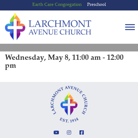
Skip
Skip
Earth Care Congregation
Preschool
to
to
content
main
menu
Wednesday, May 8, 11:00 am - 12:00
pm