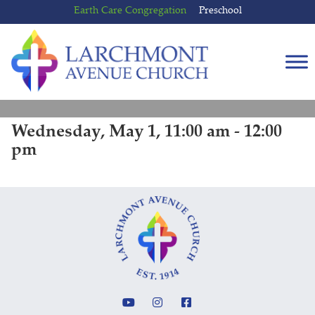
Skip
Skip
Earth Care Congregation
Preschool
to
to
content
main
menu
Wednesday, May 1, 11:00 am - 12:00
pm