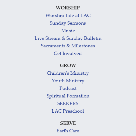
WORSHIP
Worship Life at LAC
Sunday Sermons
Music
Live Stream & Sunday Bulletin
Sacraments & Milestones
Get Involved
GROW
Children’s Ministry
Youth Ministry
Podcast
Spiritual Formation
SEEKERS
LAC Preschool
SERVE
Earth Care