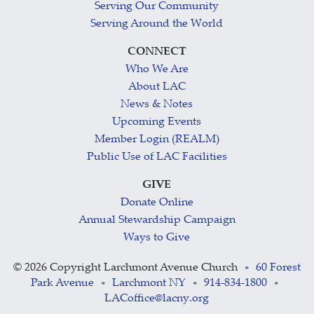
Serving Our Community
Serving Around the World
CONNECT
Who We Are
About LAC
News & Notes
Upcoming Events
Member Login (REALM)
Public Use of LAC Facilities
GIVE
Donate Online
Annual Stewardship Campaign
Ways to Give
©
2026 Copyright Larchmont Avenue Church
60 Forest
•
Park Avenue
Larchmont NY
914-834-1800
•
•
•
LACoffice@lacny.org