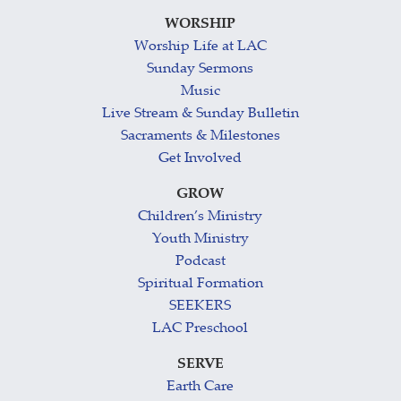
WORSHIP
Worship Life at LAC
Sunday Sermons
Music
Live Stream & Sunday Bulletin
Sacraments & Milestones
Get Involved
GROW
Children’s Ministry
Youth Ministry
Podcast
Spiritual Formation
SEEKERS
LAC Preschool
SERVE
Earth Care