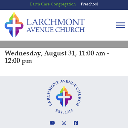
Skip
Skip
Earth Care Congregation
Preschool
to
to
content
main
menu
Wednesday, August 31, 11:00 am -
12:00 pm