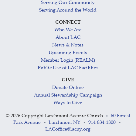
Serving Our Community
Serving Around the World
CONNECT
Who We Are
About LAC
News & Notes
Upcoming Events
Member Login (REALM)
Public Use of LAC Facilities
GIVE
Donate Online
Annual Stewardship Campaign
Ways to Give
©
2026 Copyright Larchmont Avenue Church
60 Forest
•
Park Avenue
Larchmont NY
914-834-1800
•
•
•
LACoffice@lacny.org