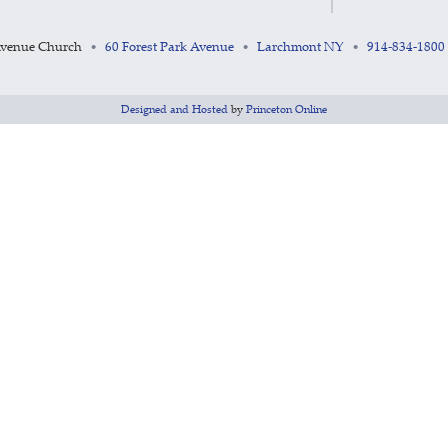
Avenue Church
60 Forest Park Avenue
Larchmont NY
914-834-1800
•
•
•
Designed and Hosted
by
Princeton Online