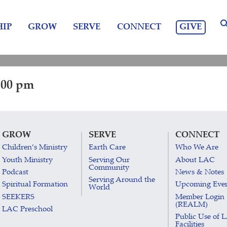
GIVE
IP
GROW
SERVE
CONNECT
:00 pm
GROW
SERVE
CONNECT
Children’s Ministry
Earth Care
Who We Are
Youth Ministry
Serving Our
About LAC
Community
Podcast
News & Notes
Serving Around the
Spiritual Formation
Upcoming Eve
World
SEEKERS
Member Login
(REALM)
LAC Preschool
Public Use of 
Facilities