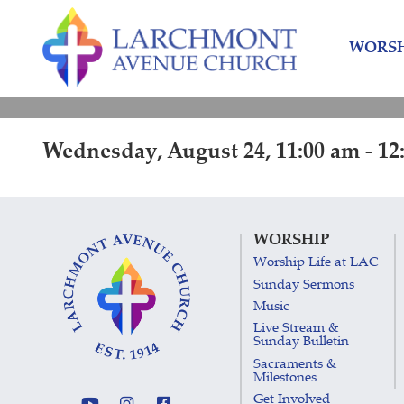
Skip
Skip
to
to
WORSH
content
main
menu
Wednesday, August 24, 11:00 am - 12
WORSHIP
Worship Life at LAC
Sunday Sermons
Music
Live Stream &
Sunday Bulletin
Sacraments &
Milestones
Get Involved