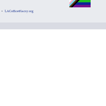
LACoffice@lacny.org
•