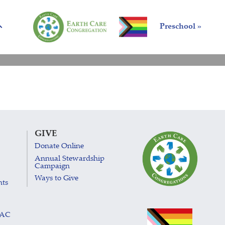
Preschool »
GIVE
Donate Online
Annual Stewardship
Campaign
Ways to Give
nts
LAC