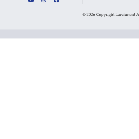
©
2026 Copyright Larchmont 