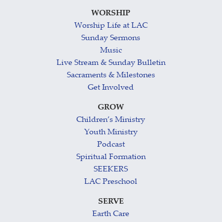
WORSHIP
Worship Life at LAC
Sunday Sermons
Music
Live Stream & Sunday Bulletin
Sacraments & Milestones
Get Involved
GROW
Children’s Ministry
Youth Ministry
Podcast
Spiritual Formation
SEEKERS
LAC Preschool
SERVE
Earth Care