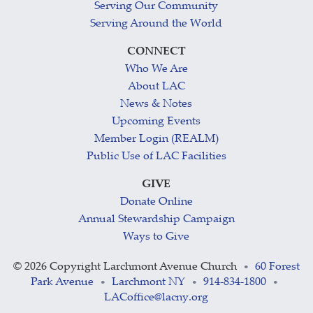
Serving Our Community
Serving Around the World
CONNECT
Who We Are
About LAC
News & Notes
Upcoming Events
Member Login (REALM)
Public Use of LAC Facilities
GIVE
Donate Online
Annual Stewardship Campaign
Ways to Give
©
2026 Copyright Larchmont Avenue Church
60 Forest
•
Park Avenue
Larchmont NY
914-834-1800
•
•
•
LACoffice@lacny.org