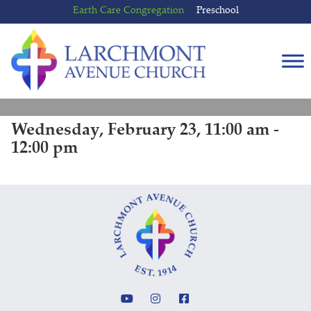
Skip
Skip
Earth Care Congregation
Preschool
to
to
content
main
menu
Wednesday, February 23, 11:00 am -
12:00 pm