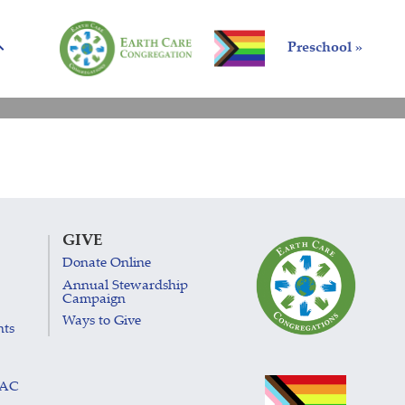
Preschool »
GIVE
Donate Online
Annual Stewardship
Campaign
Ways to Give
nts
LAC