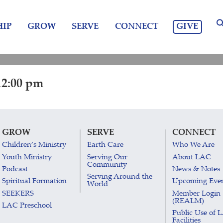
GIVE
IP
GROW
SERVE
CONNECT
12:00 pm
GROW
SERVE
CONNECT
Children’s Ministry
Earth Care
Who We Are
Youth Ministry
Serving Our
About LAC
Community
Podcast
News & Notes
Serving Around the
Spiritual Formation
Upcoming Eve
World
SEEKERS
Member Login
(REALM)
LAC Preschool
Public Use of 
Facilities