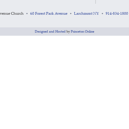
Avenue Church
60 Forest Park Avenue
Larchmont NY
914-834-1800
•
•
•
Designed and Hosted
by
Princeton Online