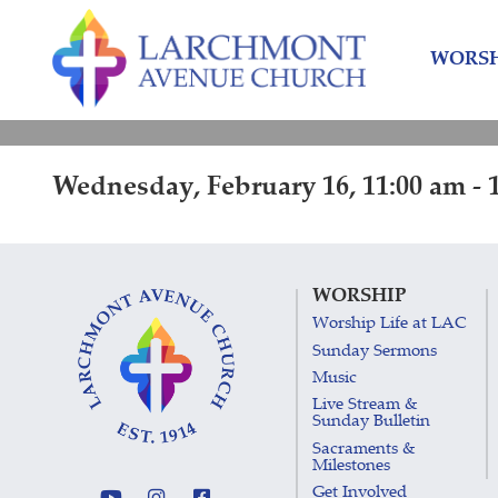
Skip
Skip
to
to
WORSH
content
main
menu
Wednesday, February 16, 11:00 am - 
WORSHIP
Worship Life at LAC
Sunday Sermons
Music
Live Stream &
Sunday Bulletin
Sacraments &
Milestones
Get Involved