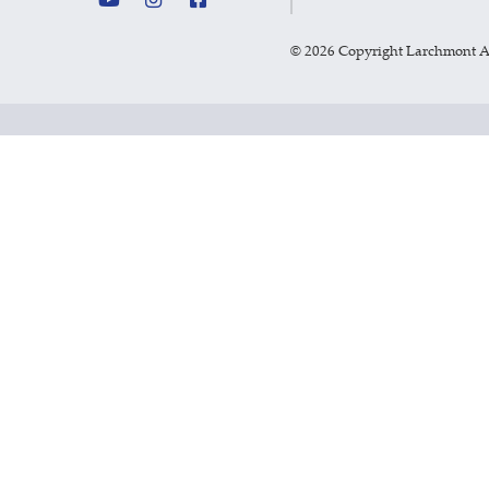
©
2026 Copyright Larchmont 