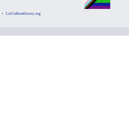
LACoffice@lacny.org
•