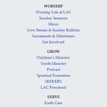
WORSHIP
Worship Life at LAC
Sunday Sermons
Music
Live Stream & Sunday Bulletin
Sacraments & Milestones
Get Involved
GROW
Children’s Ministry
Youth Ministry
Podcast
Spiritual Formation
SEEKERS
LAC Preschool
SERVE
Earth Care