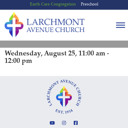
Skip
Skip
Earth Care Congregation
Preschool
to
to
content
main
menu
Wednesday, August 25, 11:00 am -
12:00 pm