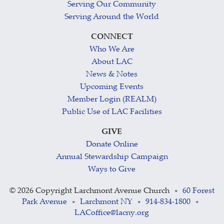
Serving Our Community
Serving Around the World
CONNECT
Who We Are
About LAC
News & Notes
Upcoming Events
Member Login (REALM)
Public Use of LAC Facilities
GIVE
Donate Online
Annual Stewardship Campaign
Ways to Give
©
2026 Copyright Larchmont Avenue Church
60 Forest
•
Park Avenue
Larchmont NY
914-834-1800
•
•
•
LACoffice@lacny.org