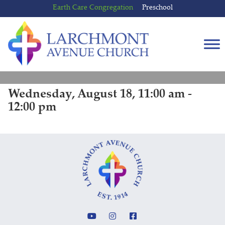
Skip
Skip
Earth Care Congregation
Preschool
to
to
content
main
menu
Wednesday, August 18, 11:00 am -
12:00 pm