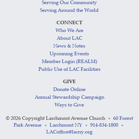
Serving Our Community
Serving Around the World
CONNECT
Who We Are
About LAC
News & Notes
Upcoming Events
Member Login (REALM)
Public Use of LAC Facilities
GIVE
Donate Online
Annual Stewardship Campaign
Ways to Give
©
2026 Copyright Larchmont Avenue Church
60 Forest
•
Park Avenue
Larchmont NY
914-834-1800
•
•
•
LACoffice@lacny.org