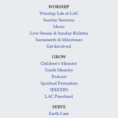
WORSHIP
Worship Life at LAC
Sunday Sermons
Music
Live Stream & Sunday Bulletin
Sacraments & Milestones
Get Involved
GROW
Children’s Ministry
Youth Ministry
Podcast
Spiritual Formation
SEEKERS
LAC Preschool
SERVE
Earth Care