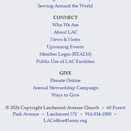
Serving Around the World
CONNECT
Who We Are
About LAC
News & Notes
Upcoming Events
Member Login (REALM)
Public Use of LAC Facilities
GIVE
Donate Online
Annual Stewardship Campaign
Ways to Give
©
2026 Copyright Larchmont Avenue Church
60 Forest
•
Park Avenue
Larchmont NY
914-834-1800
•
•
•
LACoffice@lacny.org