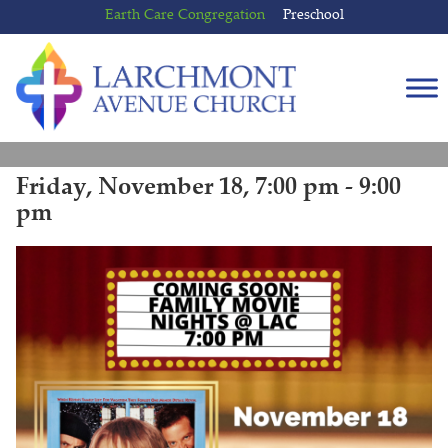
Skip
Skip
Earth Care Congregation
Preschool
to
to
content
main
menu
Friday, November 18, 7:00 pm - 9:00
pm