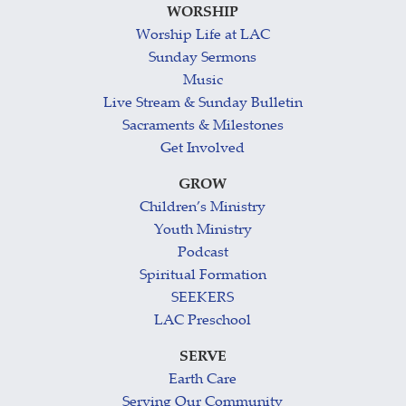
WORSHIP
Worship Life at LAC
Sunday Sermons
Music
Live Stream & Sunday Bulletin
Sacraments & Milestones
Get Involved
GROW
Children’s Ministry
Youth Ministry
Podcast
Spiritual Formation
SEEKERS
LAC Preschool
SERVE
Earth Care
Serving Our Community