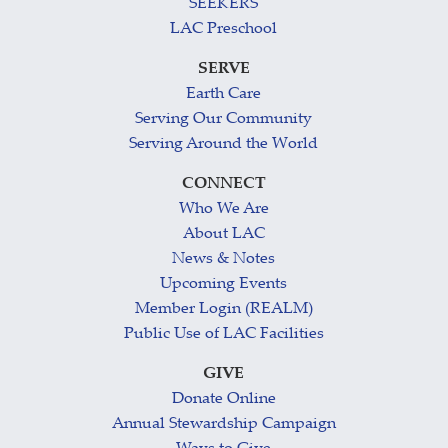
SEEKERS
LAC Preschool
SERVE
Earth Care
Serving Our Community
Serving Around the World
CONNECT
Who We Are
About LAC
News & Notes
Upcoming Events
Member Login (REALM)
Public Use of LAC Facilities
GIVE
Donate Online
Annual Stewardship Campaign