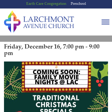
Skip
Skip
Earth Care Congregation
Preschool
to
to
content
main
menu
Friday, December 16, 7:00 pm - 9:00
pm