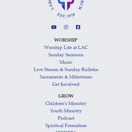
WORSHIP
Worship Life at LAC
Sunday Sermons
Music
Live Stream & Sunday Bulletin
Sacraments & Milestones
Get Involved
GROW
Children’s Ministry
Youth Ministry
Podcast
Spiritual Formation