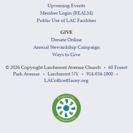
Upcoming Events
Member Login (REALM)
Public Use of LAC Facilities
GIVE
Donate Online
Annual Stewardship Campaign
Ways to Give
©
2026 Copyright Larchmont Avenue Church
60 Forest
•
Park Avenue
Larchmont NY
914-834-1800
•
•
•
LACoffice@lacny.org