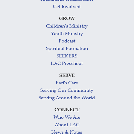
Get Involved
GROW
Children’s Ministry
Youth Ministry
Podcast
Spiritual Formation
SEEKERS
LAC Preschool
SERVE
Earth Care
Serving Our Community
Serving Around the World
CONNECT
Who We Are
About LAC
News & Notes