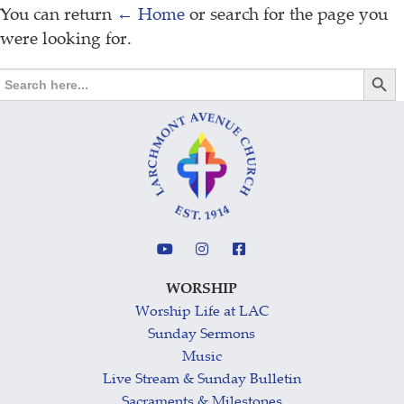
You can return
← Home
or search for the page you
were looking for.
Search Butt
Search
for:
WORSHIP
Worship Life at LAC
Sunday Sermons
Music
Live Stream & Sunday Bulletin
Sacraments & Milestones