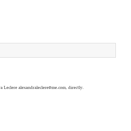
a Leclere alexandraleclere@me.com, directly.