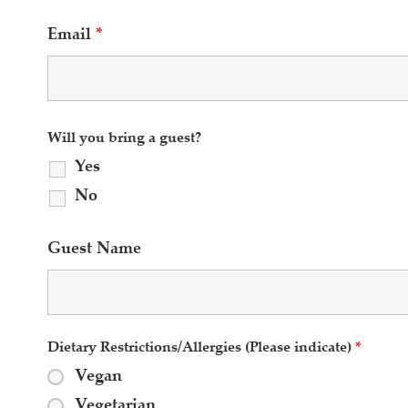
Email
*
Will you bring a guest?
Yes
No
Guest Name
Dietary Restrictions/Allergies (Please indicate)
*
Vegan
Vegetarian