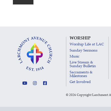
WORSHIP
Worship Life at LAC
Sunday Sermons
Music
Live Stream &
Sunday Bulletin
Sacraments &
Milestones
Get Involved
©
2026 Copyright Larchmont 