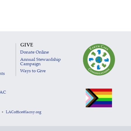
GIVE
Donate Online
Annual Stewardship
Campaign
Ways to Give
nts
LAC
LACoffice@lacny.org
•