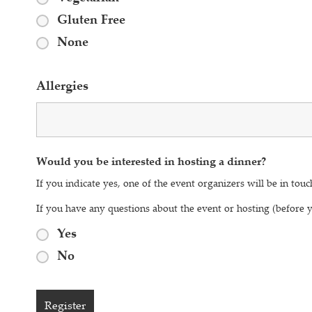
Gluten Free
None
Allergies
Would you be interested in hosting a dinner?
If you indicate yes, one of the event organizers will be in touc
If you have any questions about the event or hosting (before
Yes
No