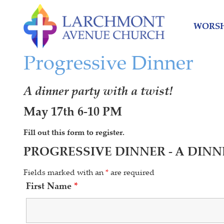
Skip
Skip
to
to
WORSH
content
main
menu
Progressive Dinner
A dinner party with a twist!
May 17th 6-10 PM
Fill out this form to register.
PROGRESSIVE DINNER - A DINN
Fields marked with an
*
are required
First Name
*