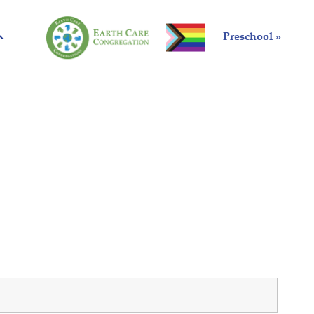
Preschool »