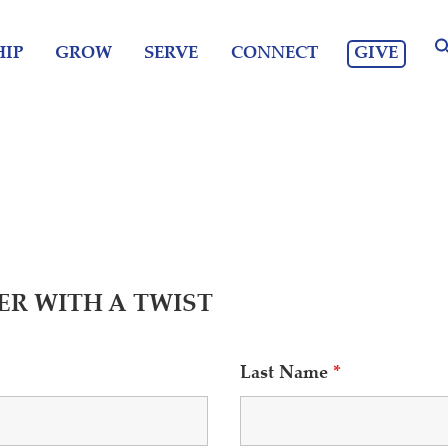
GIVE
IP
GROW
SERVE
CONNECT
ER WITH A TWIST
Last Name
*