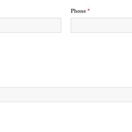
Phone
*