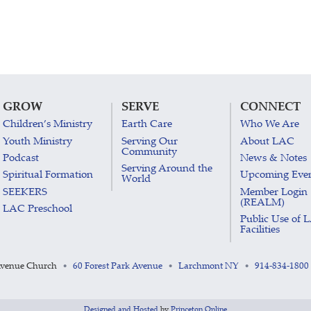
GROW
SERVE
CONNECT
Children’s Ministry
Earth Care
Who We Are
Youth Ministry
Serving Our
About LAC
Community
Podcast
News & Notes
Serving Around the
Spiritual Formation
Upcoming Eve
World
SEEKERS
Member Login
(REALM)
LAC Preschool
Public Use of 
Facilities
Avenue Church
60 Forest Park Avenue
Larchmont NY
914-834-1800
•
•
•
Designed and Hosted
by
Princeton Online