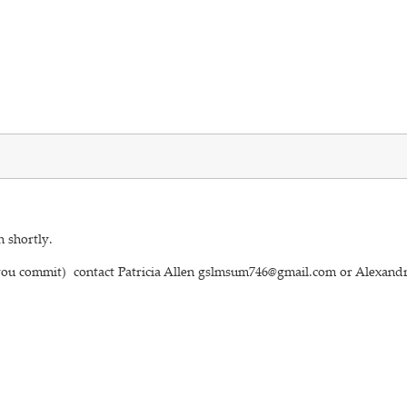
h shortly.
 you commit) contact Patricia Allen gslmsum746@gmail.com or Alexandr