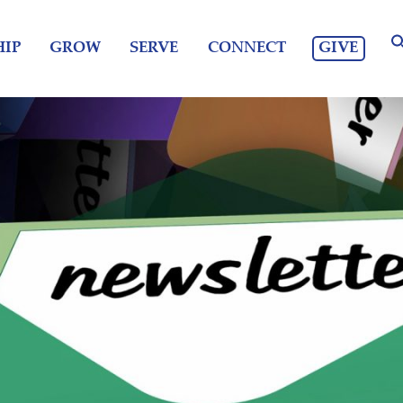
GIVE
IP
GROW
SERVE
CONNECT