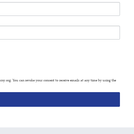
y.org. You can revoke your consent to receive emails at any time by using the