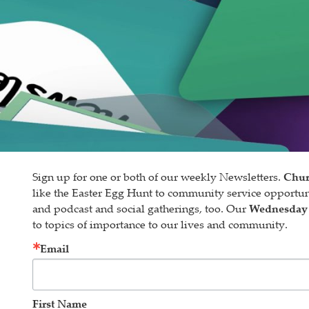
Sign up for one or both of our weekly Newsletters.
Chur
like the Easter Egg Hunt to community service opportu
and podcast and social gatherings, too. Our
Wednesday
to topics of importance to our lives and community.
Email
First Name