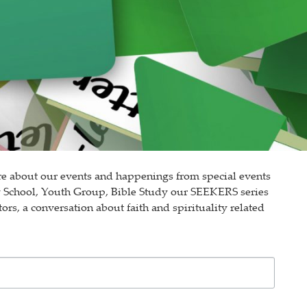
e about our events and happenings from special events
y School, Youth Group, Bible Study our SEEKERS series
ors, a conversation about faith and spirituality related