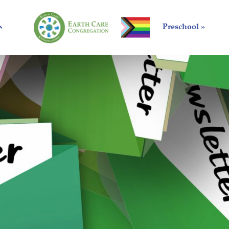
Preschool »