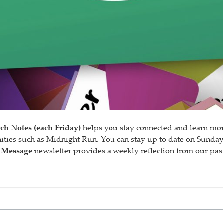
ch Notes (each Friday)
helps you stay connected and learn mor
nities such as Midnight Run. You can stay up to date on Sunda
 Message
newsletter provides a weekly reflection from our past