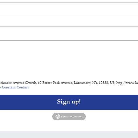
archmont Avenue Church, 60 Forest Park Avenue, Larchmont, NY, 10538, US, http://www.lacn
y Constant Contact.
Sign up!