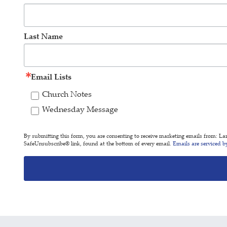
Last Name
Email Lists
Church Notes
Wednesday Message
By submitting this form, you are consenting to receive marketing emails from: L
SafeUnsubscribe® link, found at the bottom of every email.
Emails are serviced b