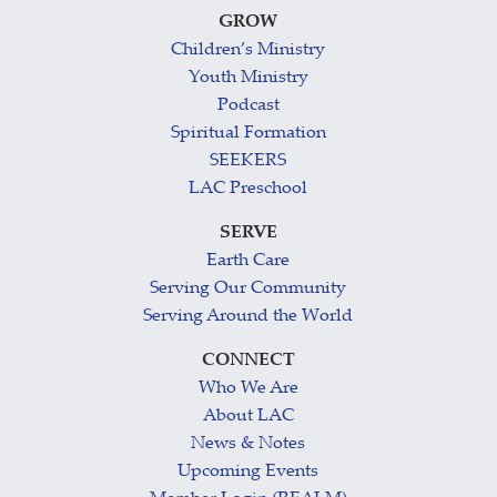
GROW
Children’s Ministry
Youth Ministry
Podcast
Spiritual Formation
SEEKERS
LAC Preschool
SERVE
Earth Care
Serving Our Community
Serving Around the World
CONNECT
Who We Are
About LAC
News & Notes
Upcoming Events