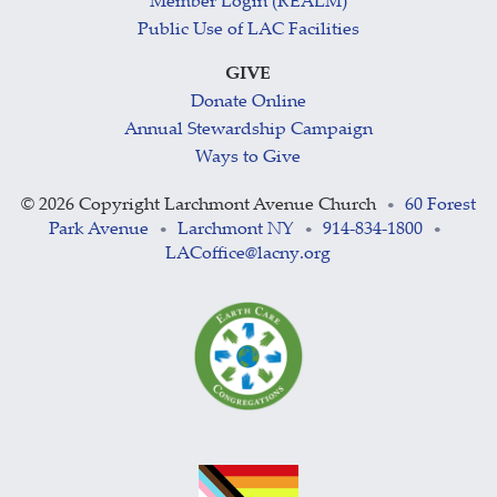
Member Login (REALM)
Public Use of LAC Facilities
GIVE
Donate Online
Annual Stewardship Campaign
Ways to Give
©
2026 Copyright Larchmont Avenue Church
60 Forest
•
Park Avenue
Larchmont NY
914-834-1800
•
•
•
LACoffice@lacny.org