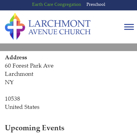
Skip
Skip
Earth Care Congregation
Preschool
to
to
content
main
menu
Address
60 Forest Park Ave
Larchmont
NY
10538
United States
Upcoming Events