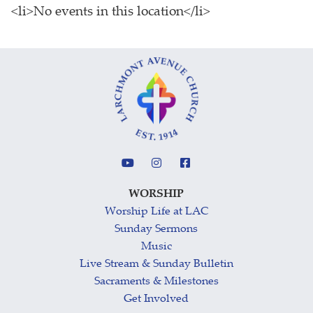
<li>No events in this location</li>
WORSHIP
Worship Life at LAC
Sunday Sermons
Music
Live Stream & Sunday Bulletin
Sacraments & Milestones
Get Involved