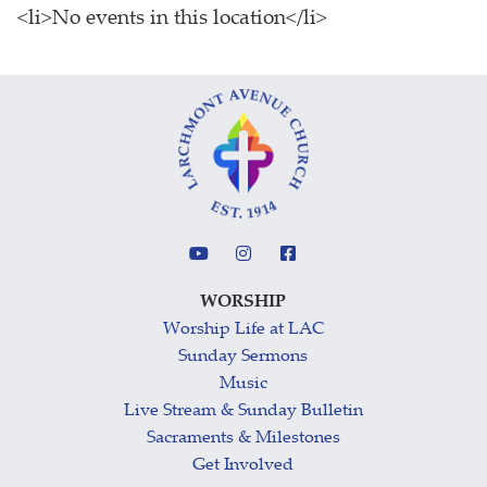
<li>No events in this location</li>
WORSHIP
Worship Life at LAC
Sunday Sermons
Music
Live Stream & Sunday Bulletin
Sacraments & Milestones
Get Involved