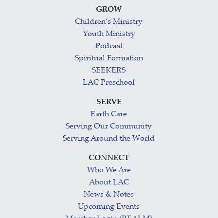
GROW
Children’s Ministry
Youth Ministry
Podcast
Spiritual Formation
SEEKERS
LAC Preschool
SERVE
Earth Care
Serving Our Community
Serving Around the World
CONNECT
Who We Are
About LAC
News & Notes
Upcoming Events