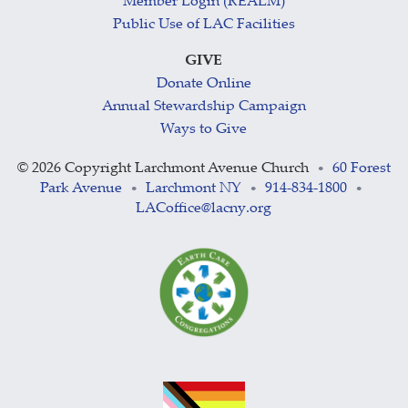
Member Login (REALM)
Public Use of LAC Facilities
GIVE
Donate Online
Annual Stewardship Campaign
Ways to Give
©
2026 Copyright Larchmont Avenue Church
60 Forest
•
Park Avenue
Larchmont NY
914-834-1800
•
•
•
LACoffice@lacny.org