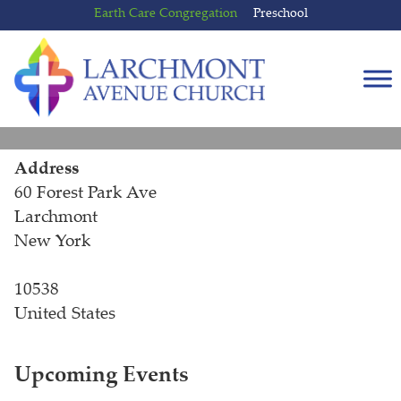
Skip
Skip
Earth Care Congregation
Preschool
to
to
content
main
menu
Address
60 Forest Park Ave
Larchmont
New York
10538
United States
Upcoming Events