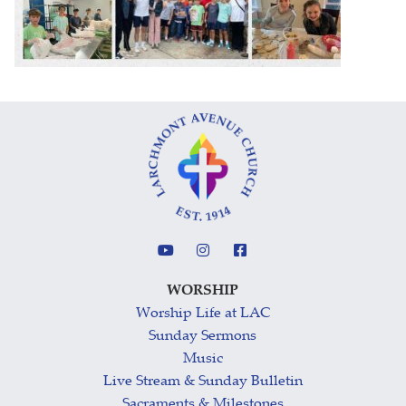
WORSHIP
Worship Life at LAC
Sunday Sermons
Music
Live Stream & Sunday Bulletin
Sacraments & Milestones