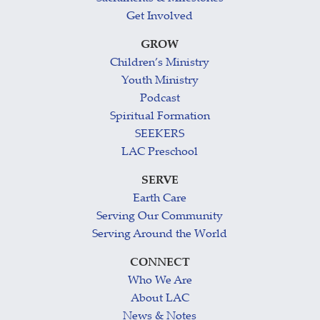
Get Involved
GROW
Children’s Ministry
Youth Ministry
Podcast
Spiritual Formation
SEEKERS
LAC Preschool
SERVE
Earth Care
Serving Our Community
Serving Around the World
CONNECT
Who We Are
About LAC
News & Notes