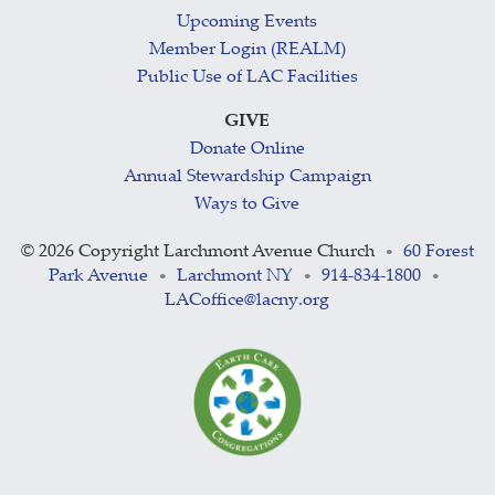
Upcoming Events
Member Login (REALM)
Public Use of LAC Facilities
GIVE
Donate Online
Annual Stewardship Campaign
Ways to Give
©
2026 Copyright Larchmont Avenue Church
60 Forest
•
Park Avenue
Larchmont NY
914-834-1800
•
•
•
LACoffice@lacny.org