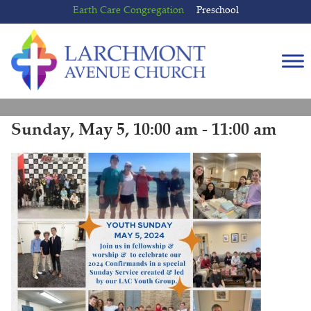
Skip
Skip
Earth Care Congregation
Preschool
to
to
content
main
menu
Sunday, May 5, 10:00 am - 11:00 am