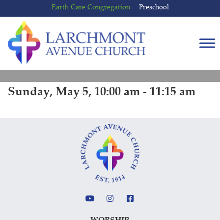
Skip
Skip
Earth Care Congregation
Preschool
to
to
content
main
menu
Sunday, May 5, 10:00 am - 11:15 am