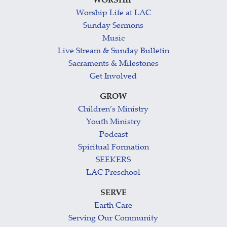
WORSHIP
Worship Life at LAC
Sunday Sermons
Music
Live Stream & Sunday Bulletin
Sacraments & Milestones
Get Involved
GROW
Children’s Ministry
Youth Ministry
Podcast
Spiritual Formation
SEEKERS
LAC Preschool
SERVE
Earth Care
Serving Our Community