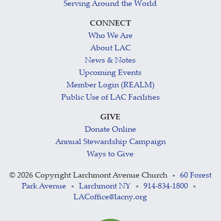
Serving Around the World
CONNECT
Who We Are
About LAC
News & Notes
Upcoming Events
Member Login (REALM)
Public Use of LAC Facilities
GIVE
Donate Online
Annual Stewardship Campaign
Ways to Give
©
2026 Copyright Larchmont Avenue Church
60 Forest
•
Park Avenue
Larchmont NY
914-834-1800
•
•
•
LACoffice@lacny.org