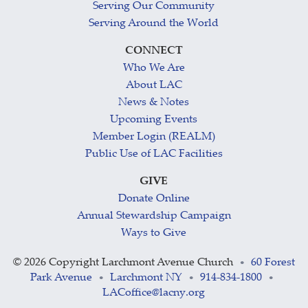
Serving Our Community
Serving Around the World
CONNECT
Who We Are
About LAC
News & Notes
Upcoming Events
Member Login (REALM)
Public Use of LAC Facilities
GIVE
Donate Online
Annual Stewardship Campaign
Ways to Give
©
2026 Copyright Larchmont Avenue Church
60 Forest
•
Park Avenue
Larchmont NY
914-834-1800
•
•
•
LACoffice@lacny.org