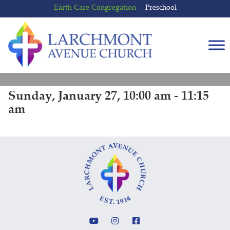
Skip
Skip
Earth Care Congregation
Preschool
to
to
content
main
menu
Sunday, January 27, 10:00 am - 11:15
am