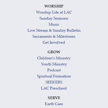
WORSHIP
Worship Life at LAC
Sunday Sermons
Music
Live Stream & Sunday Bulletin
Sacraments & Milestones
Get Involved
GROW
Children’s Ministry
Youth Ministry
Podcast
Spiritual Formation
SEEKERS
LAC Preschool
SERVE
Earth Care