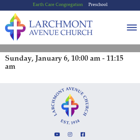
Skip
Skip
Earth Care Congregation
Preschool
to
to
content
main
menu
Sunday, January 6, 10:00 am - 11:15
am