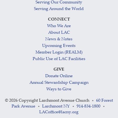
Serving Our Community
Serving Around the World
CONNECT
Who We Are
About LAC
News & Notes
Upcoming Events
Member Login (REALM)
Public Use of LAC Facilities
GIVE
Donate Online
Annual Stewardship Campaign
Ways to Give
©
2026 Copyright Larchmont Avenue Church
60 Forest
•
Park Avenue
Larchmont NY
914-834-1800
•
•
•
LACoffice@lacny.org