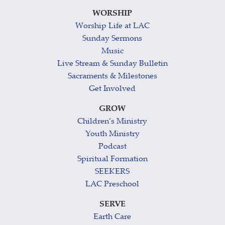
WORSHIP
Worship Life at LAC
Sunday Sermons
Music
Live Stream & Sunday Bulletin
Sacraments & Milestones
Get Involved
GROW
Children’s Ministry
Youth Ministry
Podcast
Spiritual Formation
SEEKERS
LAC Preschool
SERVE
Earth Care