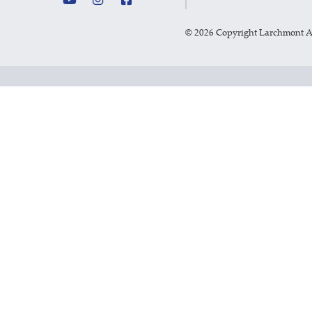
©
2026 Copyright Larchmont 