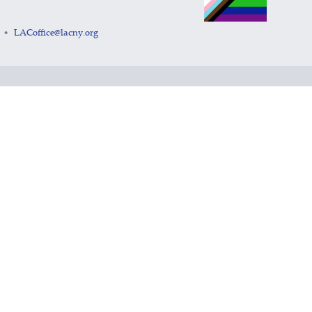
LACoffice@lacny.org
•