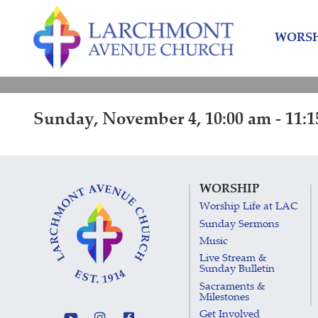
Skip
Skip
to
to
WORSH
content
main
menu
Sunday, November 4, 10:00 am - 11:
WORSHIP
Worship Life at LAC
Sunday Sermons
Music
Live Stream &
Sunday Bulletin
Sacraments &
Milestones
Get Involved