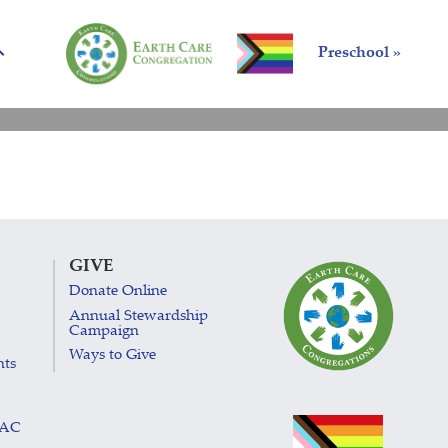
Preschool »
GIVE
Donate Online
Annual Stewardship
Campaign
Ways to Give
nts
LAC