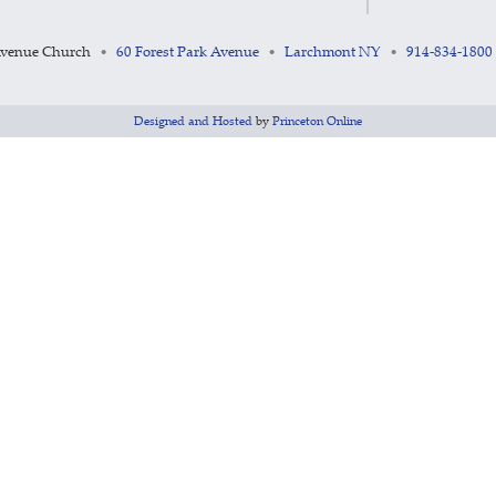
Avenue Church
60 Forest Park Avenue
Larchmont NY
914-834-1800
•
•
•
Designed and Hosted
by
Princeton Online