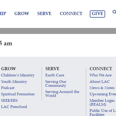
GIVE
IP
GROW
SERVE
CONNECT
15 am
GROW
SERVE
CONNECT
Children’s Ministry
Earth Care
Who We Are
Youth Ministry
Serving Our
About LAC
Community
Podcast
News & Notes
Serving Around the
Spiritual Formation
Upcoming Eve
World
SEEKERS
Member Login
(REALM)
LAC Preschool
Public Use of 
Facilities