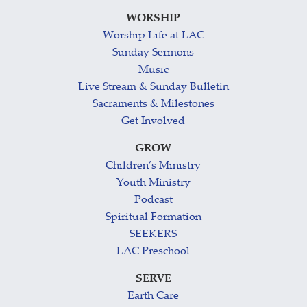
WORSHIP
Worship Life at LAC
Sunday Sermons
Music
Live Stream & Sunday Bulletin
Sacraments & Milestones
Get Involved
GROW
Children’s Ministry
Youth Ministry
Podcast
Spiritual Formation
SEEKERS
LAC Preschool
SERVE
Earth Care