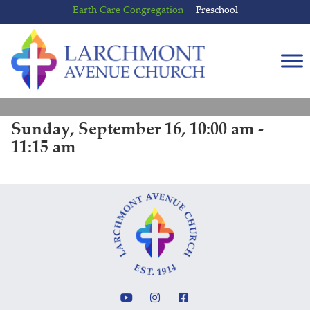
Skip
Skip
Earth Care Congregation
Preschool
to
to
content
main
menu
Sunday, September 16, 10:00 am -
11:15 am