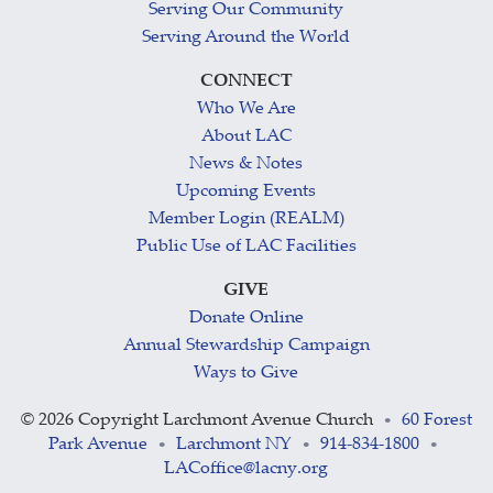
Serving Our Community
Serving Around the World
CONNECT
Who We Are
About LAC
News & Notes
Upcoming Events
Member Login (REALM)
Public Use of LAC Facilities
GIVE
Donate Online
Annual Stewardship Campaign
Ways to Give
©
2026 Copyright Larchmont Avenue Church
60 Forest
•
Park Avenue
Larchmont NY
914-834-1800
•
•
•
LACoffice@lacny.org