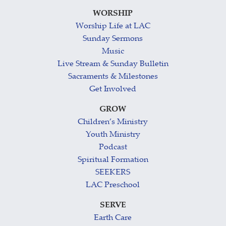
WORSHIP
Worship Life at LAC
Sunday Sermons
Music
Live Stream & Sunday Bulletin
Sacraments & Milestones
Get Involved
GROW
Children’s Ministry
Youth Ministry
Podcast
Spiritual Formation
SEEKERS
LAC Preschool
SERVE
Earth Care