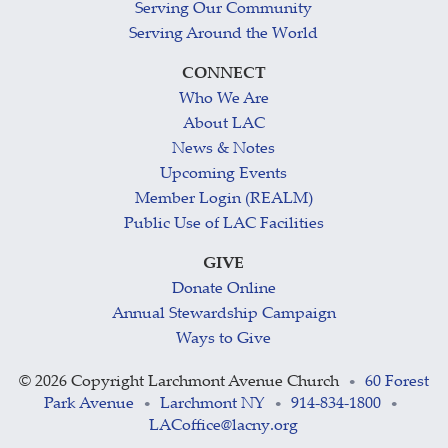
Serving Our Community
Serving Around the World
CONNECT
Who We Are
About LAC
News & Notes
Upcoming Events
Member Login (REALM)
Public Use of LAC Facilities
GIVE
Donate Online
Annual Stewardship Campaign
Ways to Give
©
2026 Copyright Larchmont Avenue Church
60 Forest
•
Park Avenue
Larchmont NY
914-834-1800
•
•
•
LACoffice@lacny.org