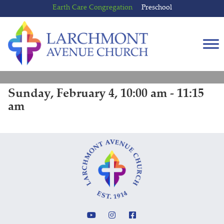
Skip
Skip
Earth Care Congregation
Preschool
to
to
content
main
menu
Sunday, February 4, 10:00 am - 11:15
am