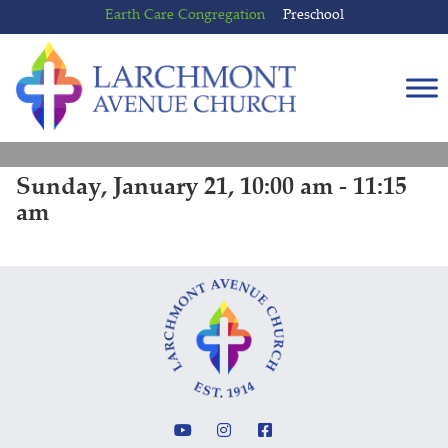
Skip
Skip
Earth Care Congregation
Preschool
to
to
content
main
menu
Sunday, January 21, 10:00 am - 11:15
am