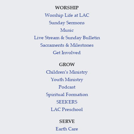
WORSHIP
Worship Life at LAC
Sunday Sermons
Music
Live Stream & Sunday Bulletin
Sacraments & Milestones
Get Involved
GROW
Children’s Ministry
Youth Ministry
Podcast
Spiritual Formation
SEEKERS
LAC Preschool
SERVE
Earth Care