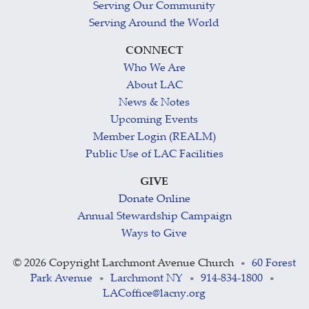
Serving Our Community
Serving Around the World
CONNECT
Who We Are
About LAC
News & Notes
Upcoming Events
Member Login (REALM)
Public Use of LAC Facilities
GIVE
Donate Online
Annual Stewardship Campaign
Ways to Give
©
2026 Copyright Larchmont Avenue Church
60 Forest
•
Park Avenue
Larchmont NY
914-834-1800
•
•
•
LACoffice@lacny.org