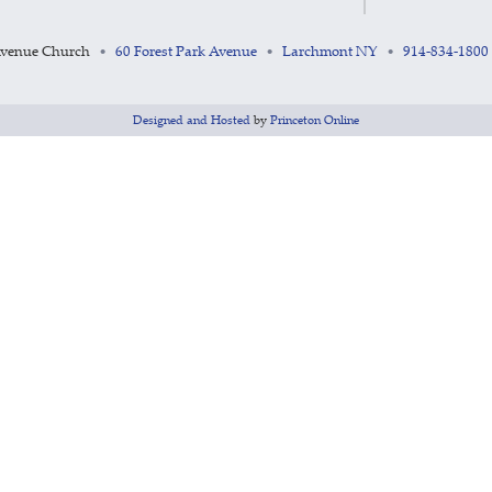
Avenue Church
60 Forest Park Avenue
Larchmont NY
914-834-1800
•
•
•
Designed and Hosted
by
Princeton Online