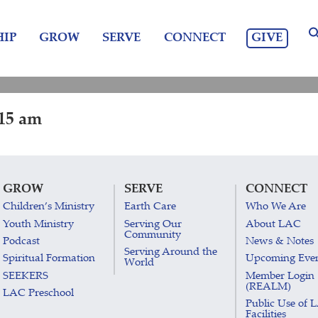
GIVE
IP
GROW
SERVE
CONNECT
:15 am
GROW
SERVE
CONNECT
Children’s Ministry
Earth Care
Who We Are
Youth Ministry
Serving Our
About LAC
Community
Podcast
News & Notes
Serving Around the
Spiritual Formation
Upcoming Eve
World
SEEKERS
Member Login
(REALM)
LAC Preschool
Public Use of 
Facilities