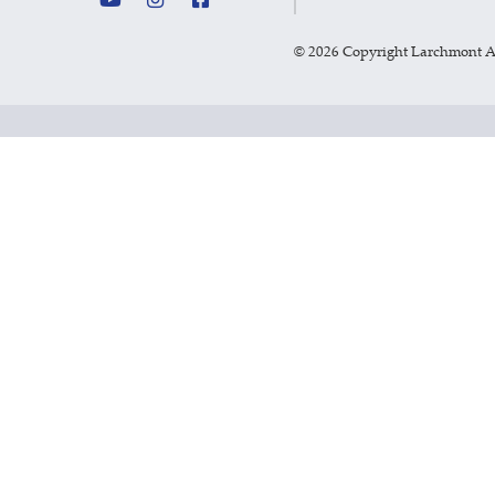
©
2026 Copyright Larchmont 