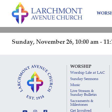
Skip
Skip
to
to
WORSH
content
main
menu
Sunday, November 26, 10:00 am - 11
WORSHIP
Worship Life at LAC
Sunday Sermons
Music
Live Stream &
Sunday Bulletin
Sacraments &
Milestones
Get Involved