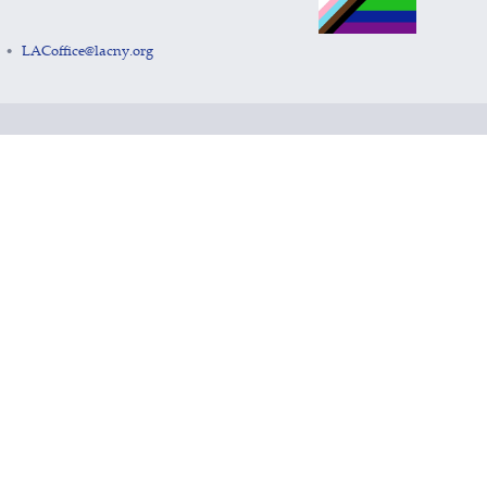
LACoffice@lacny.org
•