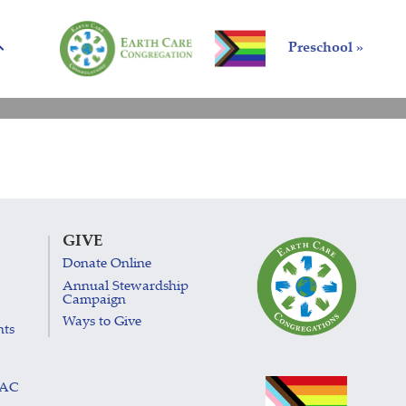
Preschool »
GIVE
Donate Online
Annual Stewardship
Campaign
Ways to Give
nts
LAC