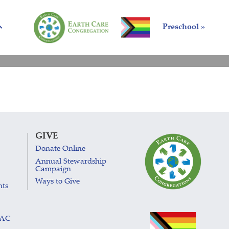
Preschool »
GIVE
Donate Online
Annual Stewardship
Campaign
Ways to Give
nts
LAC