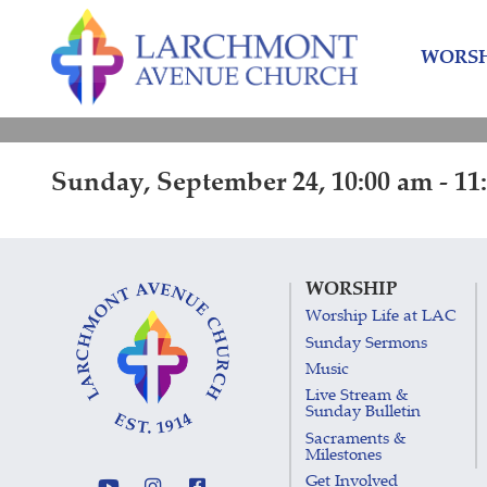
Skip
Skip
to
to
WORSH
content
main
menu
Sunday, September 24, 10:00 am - 11
WORSHIP
Worship Life at LAC
Sunday Sermons
Music
Live Stream &
Sunday Bulletin
Sacraments &
Milestones
Get Involved