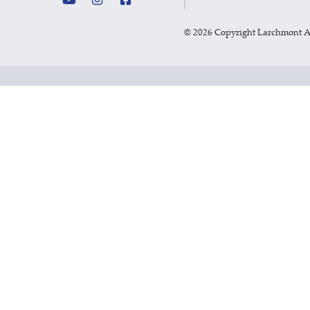
©
2026 Copyright Larchmont 