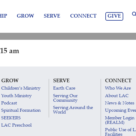
GIVE
IP
GROW
SERVE
CONNECT
:15 am
GROW
SERVE
CONNECT
Children’s Ministry
Earth Care
Who We Are
Youth Ministry
Serving Our
About LAC
Community
Podcast
News & Notes
Serving Around the
Spiritual Formation
Upcoming Eve
World
SEEKERS
Member Login
(REALM)
LAC Preschool
Public Use of 
Facilities