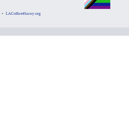
LACoffice@lacny.org
•