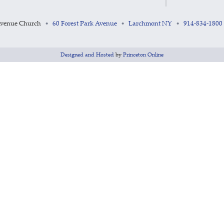
Avenue Church
60 Forest Park Avenue
Larchmont NY
914-834-1800
•
•
•
Designed and Hosted
by
Princeton Online