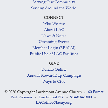
Serving Our Community
Serving Around the World
CONNECT
Who We Are
About LAC
News & Notes
Upcoming Events
Member Login (REALM)
Public Use of LAC Facilities
GIVE
Donate Online
Annual Stewardship Campaign
Ways to Give
©
2026 Copyright Larchmont Avenue Church
60 Forest
•
Park Avenue
Larchmont NY
914-834-1800
•
•
•
LACoffice@lacny.org