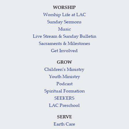
WORSHIP
Worship Life at LAC
Sunday Sermons
Music
Live Stream & Sunday Bulletin
Sacraments & Milestones
Get Involved
GROW
Children’s Ministry
Youth Ministry
Podcast
Spiritual Formation
SEEKERS
LAC Preschool
SERVE
Earth Care