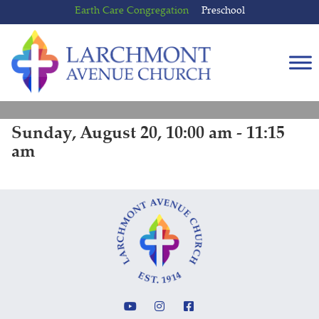
Skip
Skip
Earth Care Congregation
Preschool
to
to
content
main
menu
Sunday, August 20, 10:00 am - 11:15
am