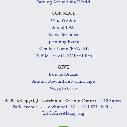
Serving Around the World
CONNECT
Who We Are
About LAC
News & Notes
Upcoming Events
Member Login (REALM)
Public Use of LAC Facilities
GIVE
Donate Online
Annual Stewardship Campaign
Ways to Give
©
2026 Copyright Larchmont Avenue Church
60 Forest
•
Park Avenue
Larchmont NY
914-834-1800
•
•
•
LACoffice@lacny.org