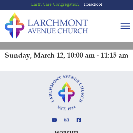
Skip
Skip
Earth Care Congregation
Preschool
to
to
content
main
menu
Sunday, March 12, 10:00 am - 11:15 am