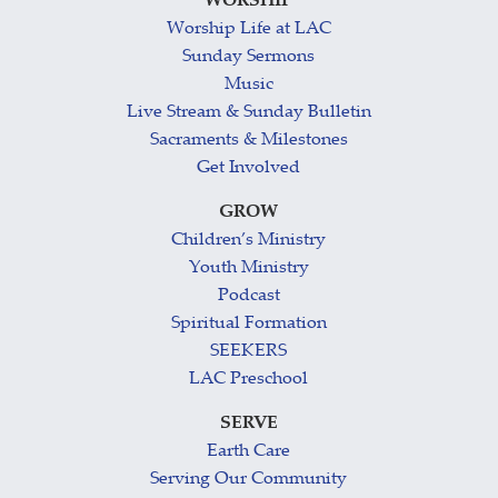
WORSHIP
Worship Life at LAC
Sunday Sermons
Music
Live Stream & Sunday Bulletin
Sacraments & Milestones
Get Involved
GROW
Children’s Ministry
Youth Ministry
Podcast
Spiritual Formation
SEEKERS
LAC Preschool
SERVE
Earth Care
Serving Our Community