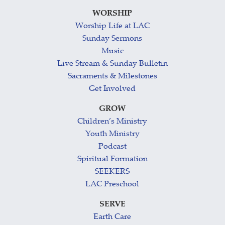
WORSHIP
Worship Life at LAC
Sunday Sermons
Music
Live Stream & Sunday Bulletin
Sacraments & Milestones
Get Involved
GROW
Children’s Ministry
Youth Ministry
Podcast
Spiritual Formation
SEEKERS
LAC Preschool
SERVE
Earth Care