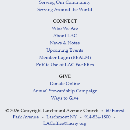
Serving Our Community
Serving Around the World
CONNECT
Who We Are
About LAC
News & Notes
Upcoming Events
Member Login (REALM)
Public Use of LAC Facilities
GIVE
Donate Online
Annual Stewardship Campaign
Ways to Give
©
2026 Copyright Larchmont Avenue Church
60 Forest
•
Park Avenue
Larchmont NY
914-834-1800
•
•
•
LACoffice@lacny.org