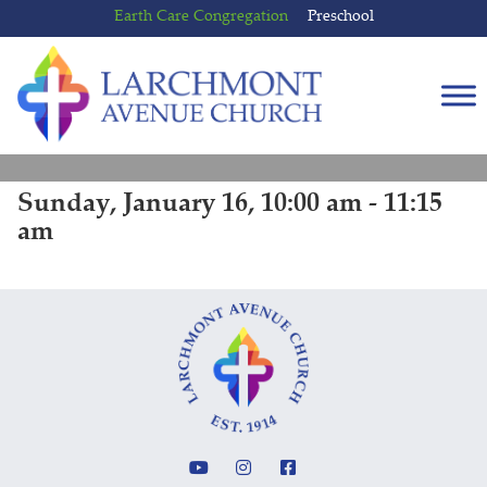
Skip
Skip
Earth Care Congregation
Preschool
to
to
content
main
menu
Sunday, January 16, 10:00 am - 11:15
am