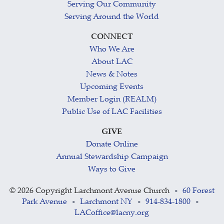
Serving Our Community
Serving Around the World
CONNECT
Who We Are
About LAC
News & Notes
Upcoming Events
Member Login (REALM)
Public Use of LAC Facilities
GIVE
Donate Online
Annual Stewardship Campaign
Ways to Give
©
2026 Copyright Larchmont Avenue Church
60 Forest
•
Park Avenue
Larchmont NY
914-834-1800
•
•
•
LACoffice@lacny.org