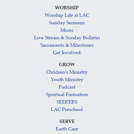
WORSHIP
Worship Life at LAC
Sunday Sermons
Music
Live Stream & Sunday Bulletin
Sacraments & Milestones
Get Involved
GROW
Children’s Ministry
Youth Ministry
Podcast
Spiritual Formation
SEEKERS
LAC Preschool
SERVE
Earth Care