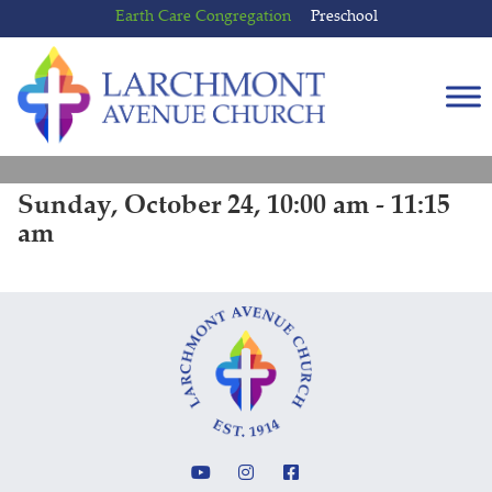
Skip
Skip
Earth Care Congregation
Preschool
to
to
content
main
menu
Sunday, October 24, 10:00 am - 11:15
am