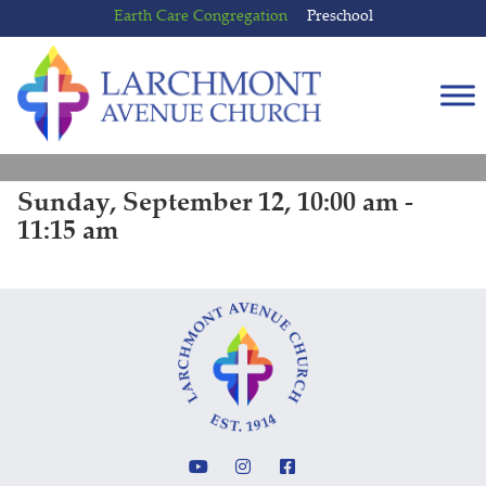
Skip
Skip
Earth Care Congregation
Preschool
to
to
content
main
menu
Sunday, September 12, 10:00 am -
11:15 am