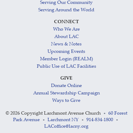
Serving Our Community
Serving Around the World
CONNECT
Who We Are
About LAC
News & Notes
Upcoming Events
Member Login (REALM)
Public Use of LAC Facilities
GIVE
Donate Online
Annual Stewardship Campaign
Ways to Give
©
2026 Copyright Larchmont Avenue Church
60 Forest
•
Park Avenue
Larchmont NY
914-834-1800
•
•
•
LACoffice@lacny.org