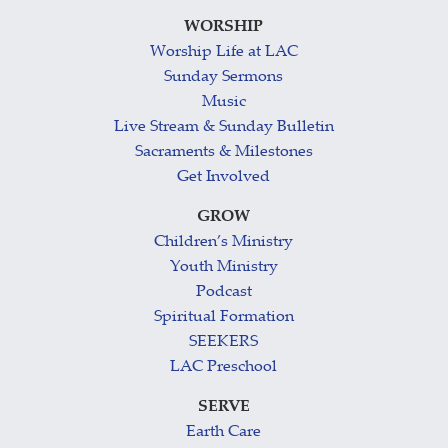
WORSHIP
Worship Life at LAC
Sunday Sermons
Music
Live Stream & Sunday Bulletin
Sacraments & Milestones
Get Involved
GROW
Children’s Ministry
Youth Ministry
Podcast
Spiritual Formation
SEEKERS
LAC Preschool
SERVE
Earth Care