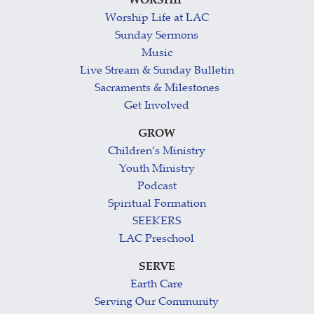
WORSHIP
Worship Life at LAC
Sunday Sermons
Music
Live Stream & Sunday Bulletin
Sacraments & Milestones
Get Involved
GROW
Children’s Ministry
Youth Ministry
Podcast
Spiritual Formation
SEEKERS
LAC Preschool
SERVE
Earth Care
Serving Our Community