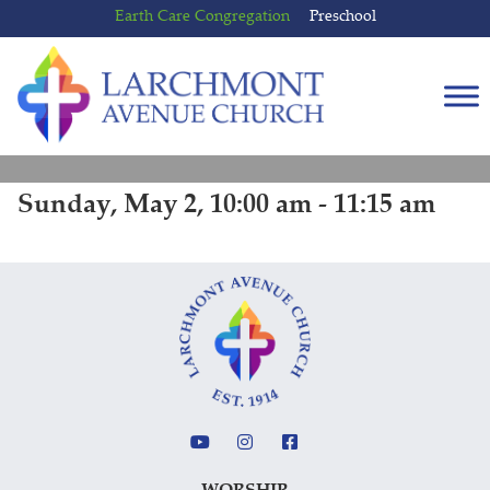
Skip
Skip
Earth Care Congregation
Preschool
to
to
content
main
menu
Sunday, May 2, 10:00 am - 11:15 am