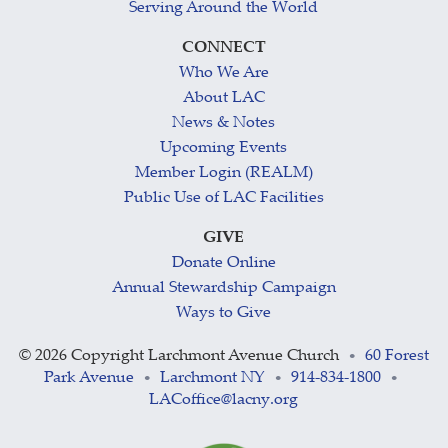
Serving Around the World
CONNECT
Who We Are
About LAC
News & Notes
Upcoming Events
Member Login (REALM)
Public Use of LAC Facilities
GIVE
Donate Online
Annual Stewardship Campaign
Ways to Give
©
2026 Copyright Larchmont Avenue Church
60 Forest
•
Park Avenue
Larchmont NY
914-834-1800
•
•
•
LACoffice@lacny.org