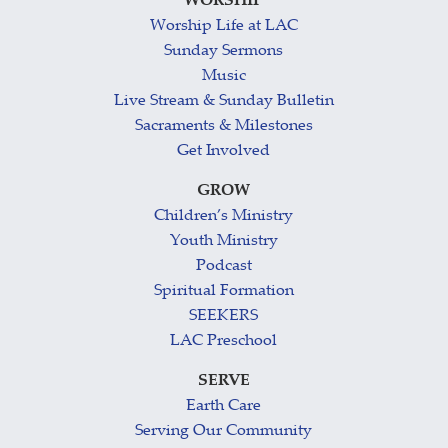
WORSHIP
Worship Life at LAC
Sunday Sermons
Music
Live Stream & Sunday Bulletin
Sacraments & Milestones
Get Involved
GROW
Children’s Ministry
Youth Ministry
Podcast
Spiritual Formation
SEEKERS
LAC Preschool
SERVE
Earth Care
Serving Our Community