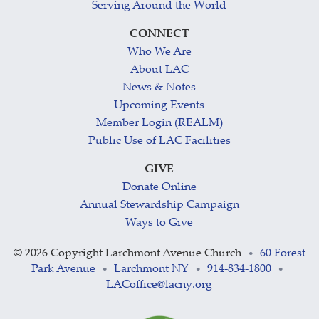
Serving Around the World
CONNECT
Who We Are
About LAC
News & Notes
Upcoming Events
Member Login (REALM)
Public Use of LAC Facilities
GIVE
Donate Online
Annual Stewardship Campaign
Ways to Give
©
2026 Copyright Larchmont Avenue Church
60 Forest
•
Park Avenue
Larchmont NY
914-834-1800
•
•
•
LACoffice@lacny.org