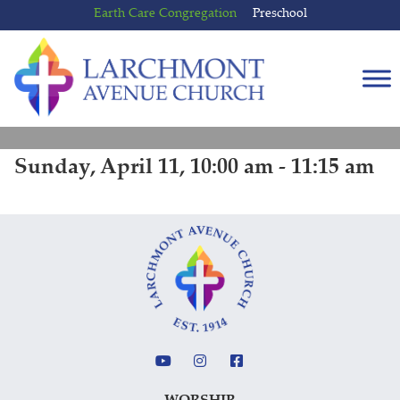
Skip
Skip
Earth Care Congregation
Preschool
to
to
content
main
menu
Sunday, April 11, 10:00 am - 11:15 am