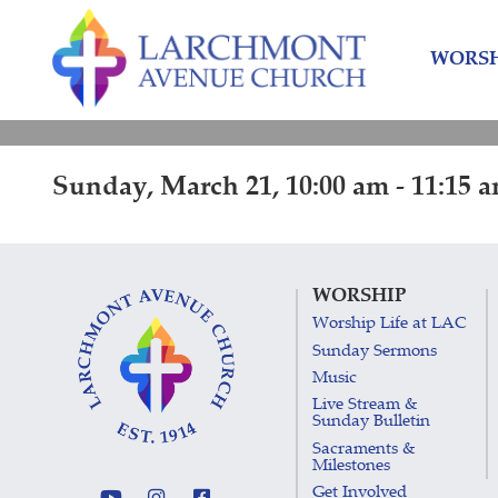
Skip
Skip
to
to
WORSH
content
main
menu
Sunday, March 21, 10:00 am - 11:15 
WORSHIP
Worship Life at LAC
Sunday Sermons
Music
Live Stream &
Sunday Bulletin
Sacraments &
Milestones
Get Involved