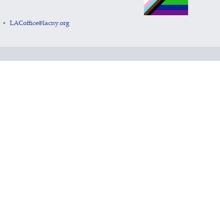
LACoffice@lacny.org
•