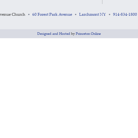
Avenue Church
60 Forest Park Avenue
Larchmont NY
914-834-1800
•
•
•
Designed and Hosted
by
Princeton Online