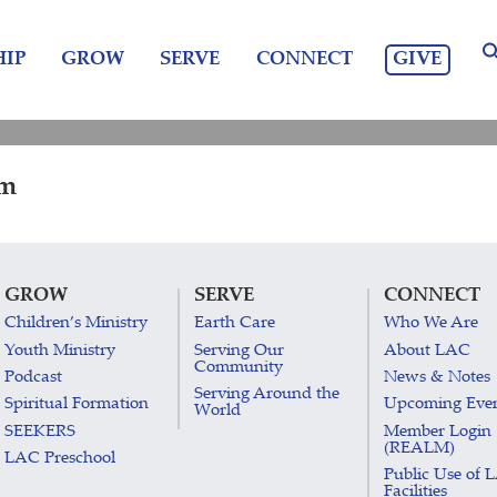
GIVE
IP
GROW
SERVE
CONNECT
am
GROW
SERVE
CONNECT
Children’s Ministry
Earth Care
Who We Are
Youth Ministry
Serving Our
About LAC
Community
Podcast
News & Notes
Serving Around the
Spiritual Formation
Upcoming Eve
World
SEEKERS
Member Login
(REALM)
LAC Preschool
Public Use of 
Facilities