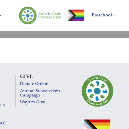
Preschool »
GIVE
Donate Online
Annual Stewardship
Campaign
Ways to Give
nts
LAC