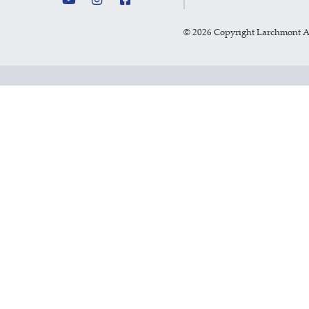
©
2026 Copyright Larchmont 