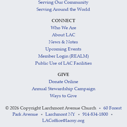
Serving Our Community
Serving Around the World
CONNECT
Who We Are
About LAC
News & Notes
Upcoming Events
Member Login (REALM)
Public Use of LAC Facilities
GIVE
Donate Online
Annual Stewardship Campaign
Ways to Give
©
2026 Copyright Larchmont Avenue Church
60 Forest
•
Park Avenue
Larchmont NY
914-834-1800
•
•
•
LACoffice@lacny.org