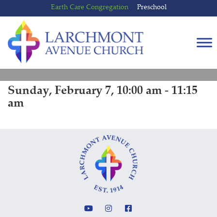
Skip
Skip
Earth Care Congregation
Preschool
to
to
content
main
menu
Sunday, February 7, 10:00 am - 11:15
am