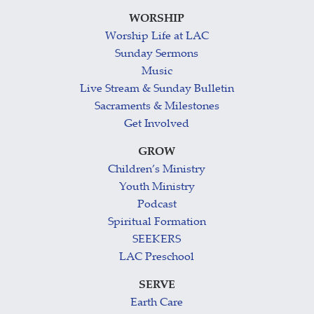
WORSHIP
Worship Life at LAC
Sunday Sermons
Music
Live Stream & Sunday Bulletin
Sacraments & Milestones
Get Involved
GROW
Children’s Ministry
Youth Ministry
Podcast
Spiritual Formation
SEEKERS
LAC Preschool
SERVE
Earth Care