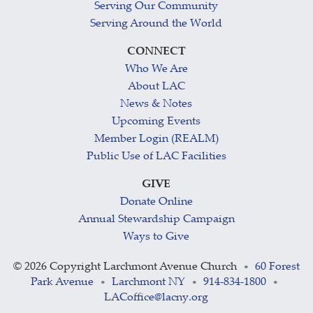
Serving Our Community
Serving Around the World
CONNECT
Who We Are
About LAC
News & Notes
Upcoming Events
Member Login (REALM)
Public Use of LAC Facilities
GIVE
Donate Online
Annual Stewardship Campaign
Ways to Give
©
2026 Copyright Larchmont Avenue Church
60 Forest
•
Park Avenue
Larchmont NY
914-834-1800
•
•
•
LACoffice@lacny.org