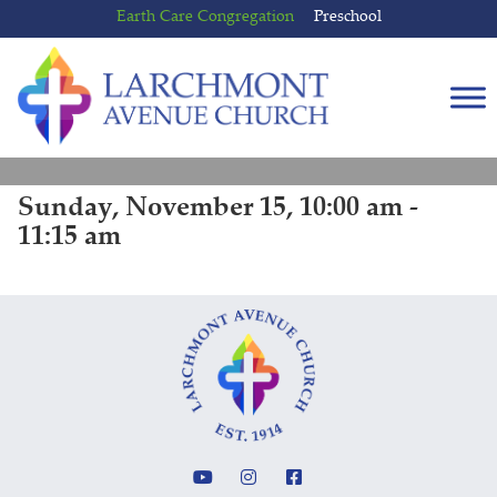
Skip
Skip
Earth Care Congregation
Preschool
to
to
content
main
menu
Sunday, November 15, 10:00 am -
11:15 am