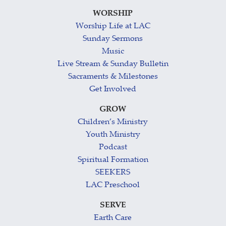
WORSHIP
Worship Life at LAC
Sunday Sermons
Music
Live Stream & Sunday Bulletin
Sacraments & Milestones
Get Involved
GROW
Children’s Ministry
Youth Ministry
Podcast
Spiritual Formation
SEEKERS
LAC Preschool
SERVE
Earth Care