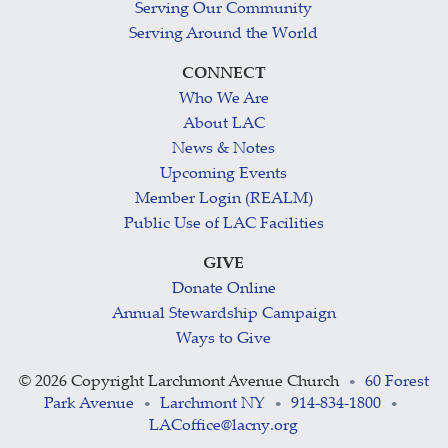
Serving Our Community
Serving Around the World
CONNECT
Who We Are
About LAC
News & Notes
Upcoming Events
Member Login (REALM)
Public Use of LAC Facilities
GIVE
Donate Online
Annual Stewardship Campaign
Ways to Give
©
2026 Copyright Larchmont Avenue Church
60 Forest
•
Park Avenue
Larchmont NY
914-834-1800
•
•
•
LACoffice@lacny.org