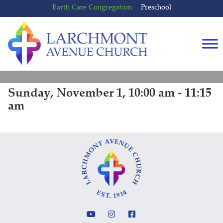
Skip
Skip
Earth Care Congregation
Preschool
to
to
content
main
menu
Sunday, November 1, 10:00 am - 11:15
am