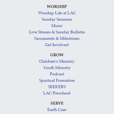
WORSHIP
Worship Life at LAC
Sunday Sermons
Music
Live Stream & Sunday Bulletin
Sacraments & Milestones
Get Involved
GROW
Children’s Ministry
Youth Ministry
Podcast
Spiritual Formation
SEEKERS
LAC Preschool
SERVE
Earth Care