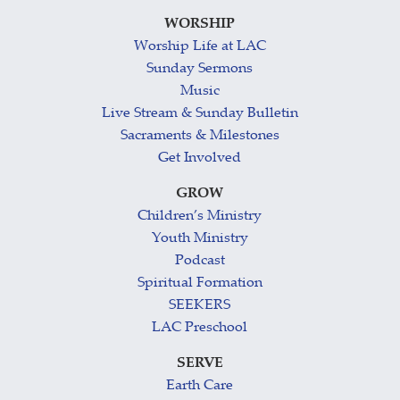
WORSHIP
Worship Life at LAC
Sunday Sermons
Music
Live Stream & Sunday Bulletin
Sacraments & Milestones
Get Involved
GROW
Children’s Ministry
Youth Ministry
Podcast
Spiritual Formation
SEEKERS
LAC Preschool
SERVE
Earth Care