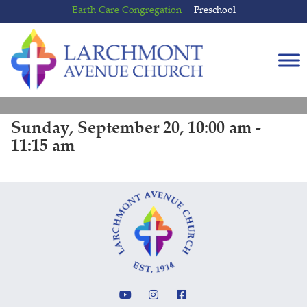
Skip
Skip
Earth Care Congregation
Preschool
to
to
content
main
menu
Sunday, September 20, 10:00 am -
11:15 am