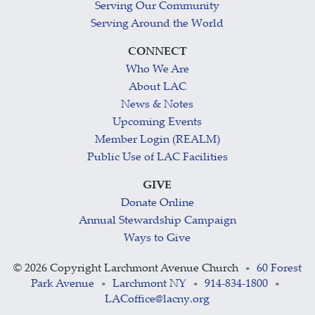
Serving Our Community
Serving Around the World
CONNECT
Who We Are
About LAC
News & Notes
Upcoming Events
Member Login (REALM)
Public Use of LAC Facilities
GIVE
Donate Online
Annual Stewardship Campaign
Ways to Give
©
2026 Copyright Larchmont Avenue Church
60 Forest
•
Park Avenue
Larchmont NY
914-834-1800
•
•
•
LACoffice@lacny.org