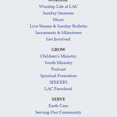
WORSHIP
Worship Life at LAC
Sunday Sermons
Music
Live Stream & Sunday Bulletin
Sacraments & Milestones
Get Involved
GROW
Children’s Ministry
Youth Ministry
Podcast
Spiritual Formation
SEEKERS
LAC Preschool
SERVE
Earth Care
Serving Our Community