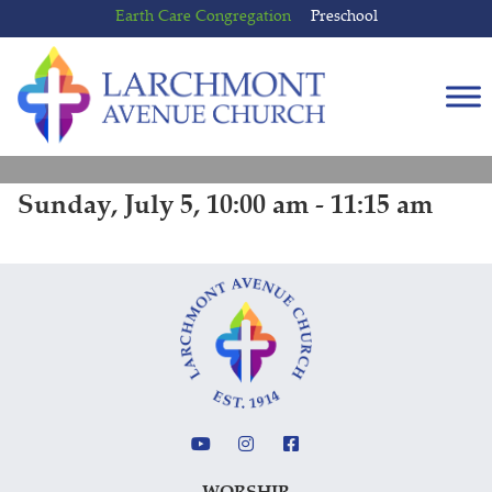
Skip
Skip
Earth Care Congregation
Preschool
to
to
content
main
menu
Sunday, July 5, 10:00 am - 11:15 am