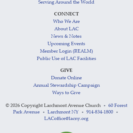
Serving Around the World
CONNECT
Who We Are
About LAC
News & Notes
Upcoming Events
Member Login (REALM)
Public Use of LAC Facilities
GIVE
Donate Online
Annual Stewardship Campaign
Ways to Give
©
2026 Copyright Larchmont Avenue Church
60 Forest
•
Park Avenue
Larchmont NY
914-834-1800
•
•
•
LACoffice@lacny.org