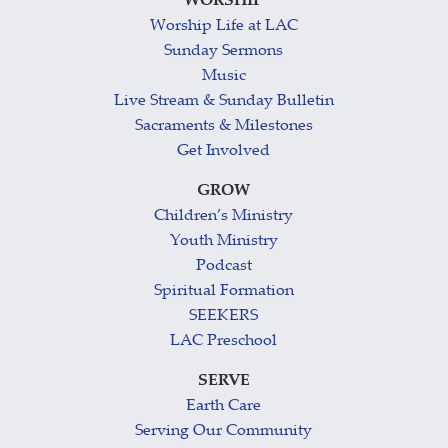
WORSHIP
Worship Life at LAC
Sunday Sermons
Music
Live Stream & Sunday Bulletin
Sacraments & Milestones
Get Involved
GROW
Children’s Ministry
Youth Ministry
Podcast
Spiritual Formation
SEEKERS
LAC Preschool
SERVE
Earth Care
Serving Our Community