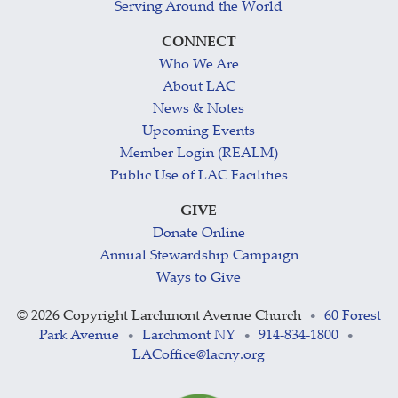
Serving Around the World
CONNECT
Who We Are
About LAC
News & Notes
Upcoming Events
Member Login (REALM)
Public Use of LAC Facilities
GIVE
Donate Online
Annual Stewardship Campaign
Ways to Give
©
2026 Copyright Larchmont Avenue Church
60 Forest
•
Park Avenue
Larchmont NY
914-834-1800
•
•
•
LACoffice@lacny.org