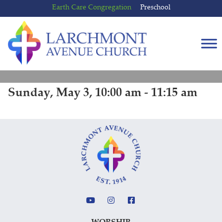
Skip
Skip
Earth Care Congregation
Preschool
to
to
content
main
menu
Sunday, May 3, 10:00 am - 11:15 am