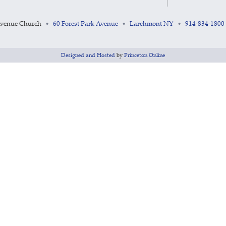
Avenue Church
60 Forest Park Avenue
Larchmont NY
914-834-1800
•
•
•
Designed and Hosted
by
Princeton Online