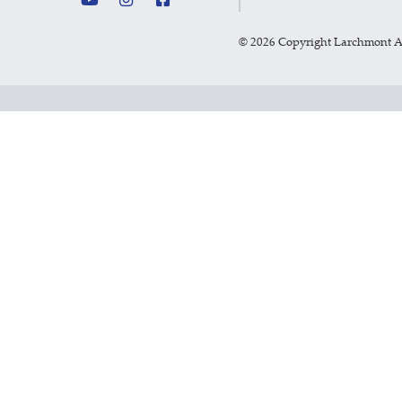
©
2026 Copyright Larchmont 