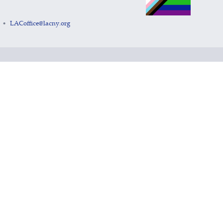
LACoffice@lacny.org
•