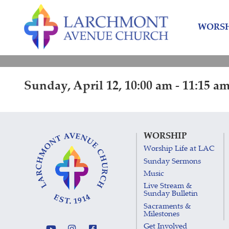
Skip
Skip
to
to
WORSH
content
main
menu
Sunday, April 12, 10:00 am - 11:15 a
WORSHIP
Worship Life at LAC
Sunday Sermons
Music
Live Stream &
Sunday Bulletin
Sacraments &
Milestones
Get Involved