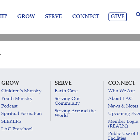
GIVE
IP
GROW
SERVE
CONNECT
m
GROW
SERVE
CONNECT
Children’s Ministry
Earth Care
Who We Are
Youth Ministry
Serving Our
About LAC
Community
Podcast
News & Notes
Serving Around the
Spiritual Formation
Upcoming Eve
World
SEEKERS
Member Login
(REALM)
LAC Preschool
Public Use of 
Facilities