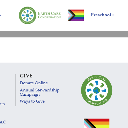
Preschool »
GIVE
Donate Online
Annual Stewardship
Campaign
Ways to Give
nts
LAC