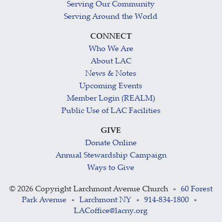
Serving Our Community
Serving Around the World
CONNECT
Who We Are
About LAC
News & Notes
Upcoming Events
Member Login (REALM)
Public Use of LAC Facilities
GIVE
Donate Online
Annual Stewardship Campaign
Ways to Give
©
2026 Copyright Larchmont Avenue Church
60 Forest
•
Park Avenue
Larchmont NY
914-834-1800
•
•
•
LACoffice@lacny.org