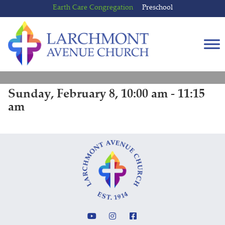
Skip
Skip
Earth Care Congregation
Preschool
to
to
content
main
menu
Sunday, February 8, 10:00 am - 11:15
am