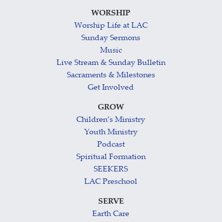
WORSHIP
Worship Life at LAC
Sunday Sermons
Music
Live Stream & Sunday Bulletin
Sacraments & Milestones
Get Involved
GROW
Children’s Ministry
Youth Ministry
Podcast
Spiritual Formation
SEEKERS
LAC Preschool
SERVE
Earth Care