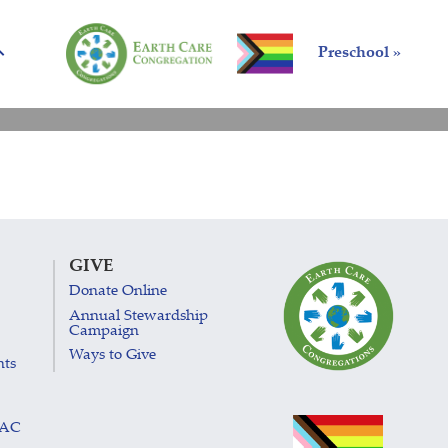
Preschool »
GIVE
Donate Online
Annual Stewardship
Campaign
Ways to Give
nts
LAC