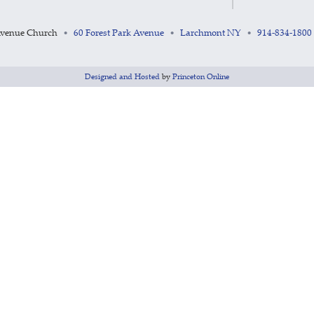
Avenue Church
60 Forest Park Avenue
Larchmont NY
914-834-1800
•
•
•
Designed and Hosted
by
Princeton Online