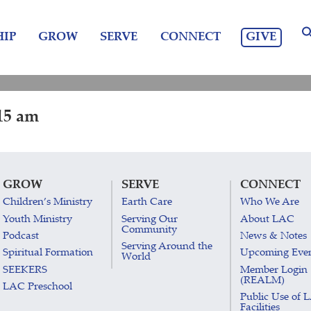
GIVE
IP
GROW
SERVE
CONNECT
15 am
GROW
SERVE
CONNECT
Children’s Ministry
Earth Care
Who We Are
Youth Ministry
Serving Our
About LAC
Community
Podcast
News & Notes
Serving Around the
Spiritual Formation
Upcoming Eve
World
SEEKERS
Member Login
(REALM)
LAC Preschool
Public Use of 
Facilities