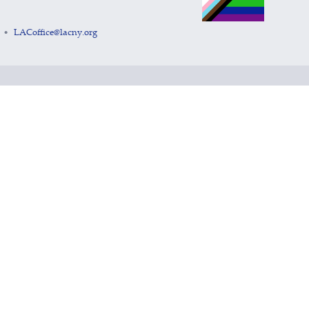
LACoffice@lacny.org
•