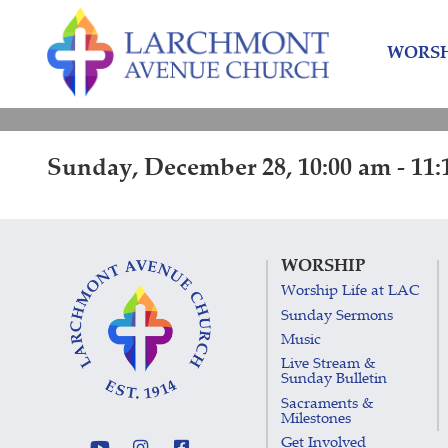
Skip
Skip
to
to
WORSH
content
main
menu
Sunday, December 28, 10:00 am - 11:
WORSHIP
Worship Life at LAC
Sunday Sermons
Music
Live Stream &
Sunday Bulletin
Sacraments &
Milestones
Get Involved