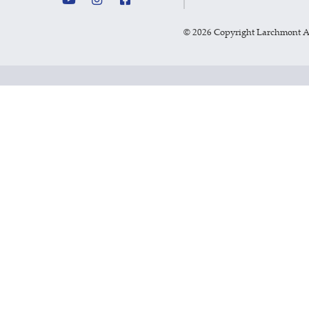
©
2026 Copyright Larchmont 