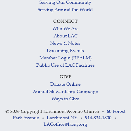
Serving Our Community
Serving Around the World
CONNECT
Who We Are
About LAC
News & Notes
Upcoming Events
Member Login (REALM)
Public Use of LAC Facilities
GIVE
Donate Online
Annual Stewardship Campaign
Ways to Give
©
2026 Copyright Larchmont Avenue Church
60 Forest
•
Park Avenue
Larchmont NY
914-834-1800
•
•
•
LACoffice@lacny.org