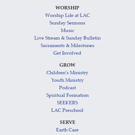
WORSHIP
Worship Life at LAC
Sunday Sermons
Music
Live Stream & Sunday Bulletin
Sacraments & Milestones
Get Involved
GROW
Children’s Ministry
Youth Ministry
Podcast
Spiritual Formation
SEEKERS
LAC Preschool
SERVE
Earth Care