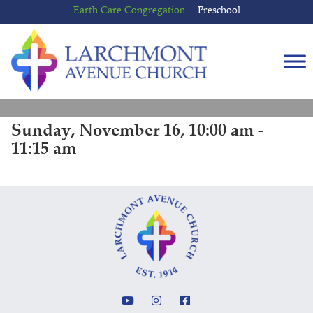
Skip
Skip
Earth Care Congregation
Preschool
to
to
content
main
menu
Sunday, November 16, 10:00 am -
11:15 am