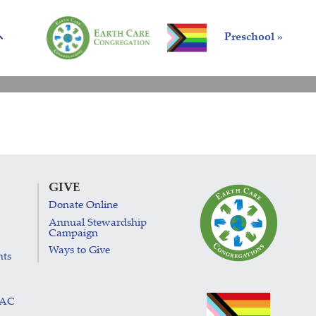
Preschool »
GIVE
Donate Online
Annual Stewardship
Campaign
Ways to Give
nts
LAC