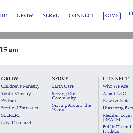
GIVE
IP
GROW
SERVE
CONNECT
:15 am
GROW
SERVE
CONNECT
Children’s Ministry
Earth Care
Who We Are
Youth Ministry
Serving Our
About LAC
Community
Podcast
News & Notes
Serving Around the
Spiritual Formation
Upcoming Eve
World
SEEKERS
Member Login
(REALM)
LAC Preschool
Public Use of 
Facilities