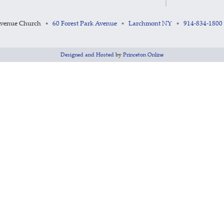
Avenue Church
60 Forest Park Avenue
Larchmont NY
914-834-1800
•
•
•
Designed and Hosted
by
Princeton Online