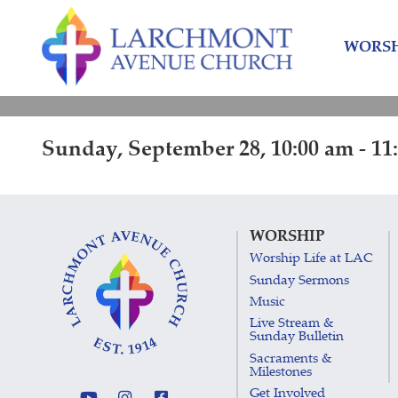
Skip
Skip
to
to
WORSH
content
main
menu
Sunday, September 28, 10:00 am - 11
WORSHIP
Worship Life at LAC
Sunday Sermons
Music
Live Stream &
Sunday Bulletin
Sacraments &
Milestones
Get Involved