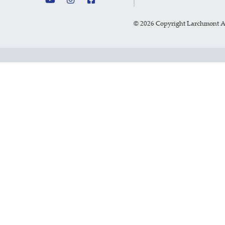
©
2026 Copyright Larchmont 