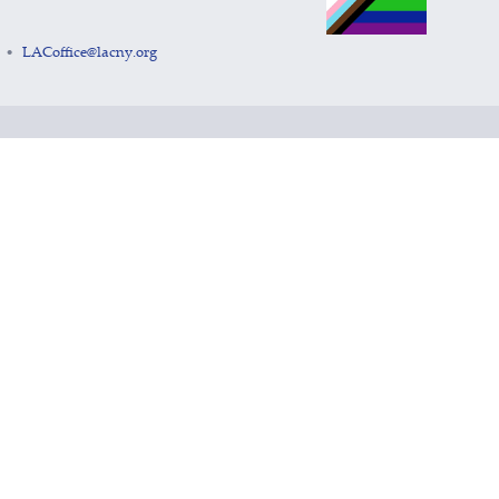
LACoffice@lacny.org
•