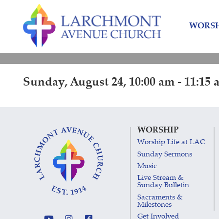
Skip
Skip
to
to
WORSH
content
main
menu
Sunday, August 24, 10:00 am - 11:15 
WORSHIP
Worship Life at LAC
Sunday Sermons
Music
Live Stream &
Sunday Bulletin
Sacraments &
Milestones
Get Involved