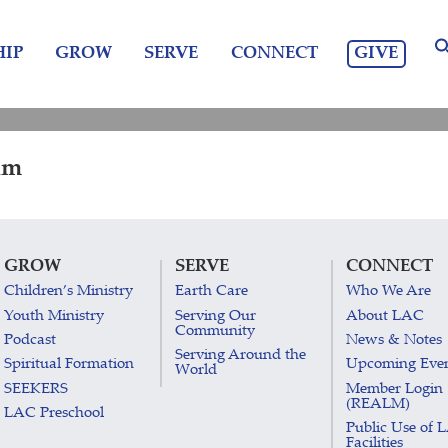
GIVE
IP
GROW
SERVE
CONNECT
am
GROW
SERVE
CONNECT
Children’s Ministry
Earth Care
Who We Are
Youth Ministry
Serving Our
About LAC
Community
Podcast
News & Notes
Serving Around the
Spiritual Formation
Upcoming Eve
World
SEEKERS
Member Login
(REALM)
LAC Preschool
Public Use of 
Facilities