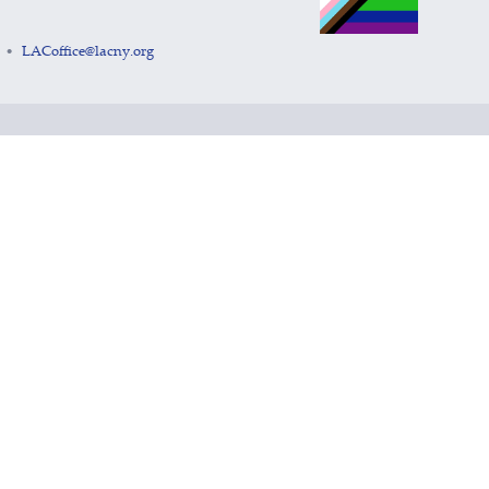
LACoffice@lacny.org
•