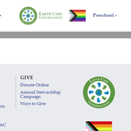
Preschool »
GIVE
Donate Online
Annual Stewardship
Campaign
Ways to Give
nts
LAC