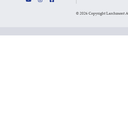
©
2026 Copyright Larchmont 