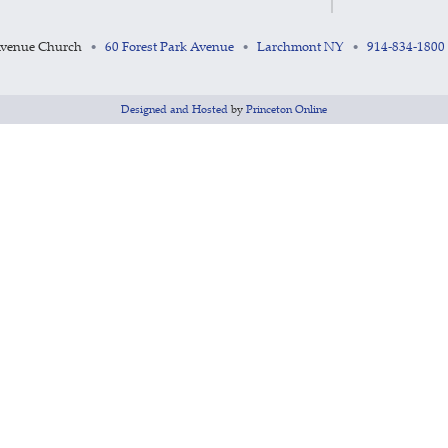
Avenue Church
60 Forest Park Avenue
Larchmont NY
914-834-1800
•
•
•
Designed and Hosted
by
Princeton Online