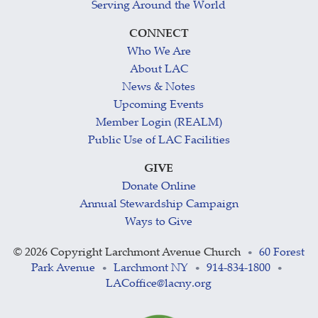
Serving Around the World
CONNECT
Who We Are
About LAC
News & Notes
Upcoming Events
Member Login (REALM)
Public Use of LAC Facilities
GIVE
Donate Online
Annual Stewardship Campaign
Ways to Give
©
2026 Copyright Larchmont Avenue Church
60 Forest
•
Park Avenue
Larchmont NY
914-834-1800
•
•
•
LACoffice@lacny.org