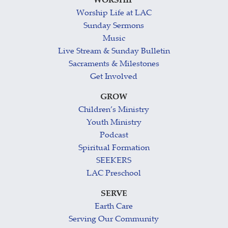
WORSHIP
Worship Life at LAC
Sunday Sermons
Music
Live Stream & Sunday Bulletin
Sacraments & Milestones
Get Involved
GROW
Children’s Ministry
Youth Ministry
Podcast
Spiritual Formation
SEEKERS
LAC Preschool
SERVE
Earth Care
Serving Our Community