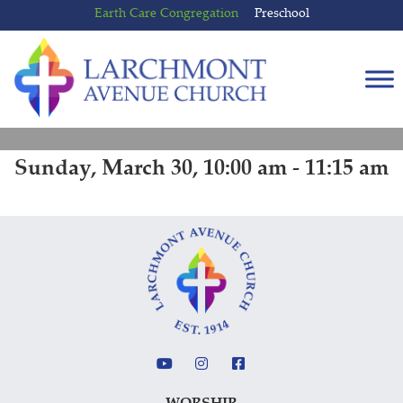
Skip
Skip
Earth Care Congregation
Preschool
to
to
content
main
menu
Sunday, March 30, 10:00 am - 11:15 am