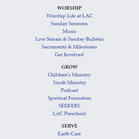
WORSHIP
Worship Life at LAC
Sunday Sermons
Music
Live Stream & Sunday Bulletin
Sacraments & Milestones
Get Involved
GROW
Children’s Ministry
Youth Ministry
Podcast
Spiritual Formation
SEEKERS
LAC Preschool
SERVE
Earth Care