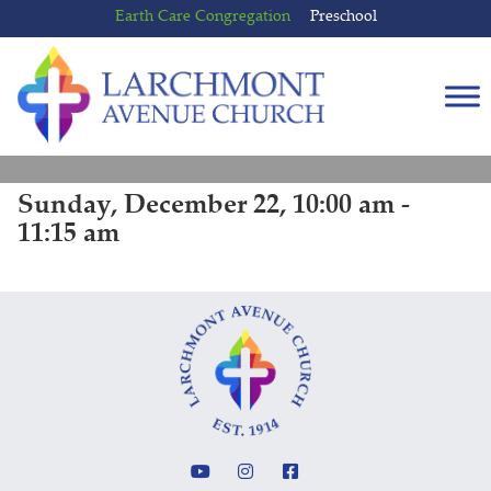
Skip
Skip
Earth Care Congregation
Preschool
to
to
content
main
menu
Sunday, December 22, 10:00 am -
11:15 am