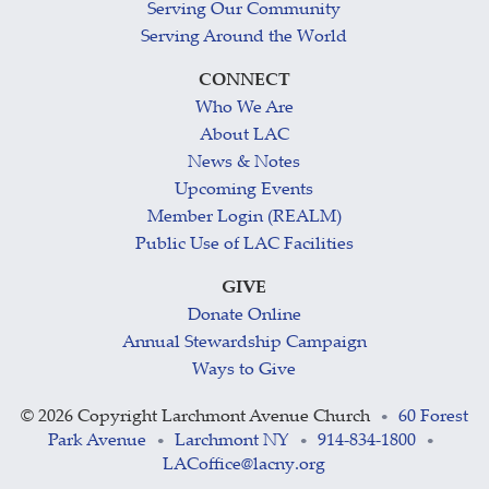
Serving Our Community
Serving Around the World
CONNECT
Who We Are
About LAC
News & Notes
Upcoming Events
Member Login (REALM)
Public Use of LAC Facilities
GIVE
Donate Online
Annual Stewardship Campaign
Ways to Give
©
2026 Copyright Larchmont Avenue Church
60 Forest
•
Park Avenue
Larchmont NY
914-834-1800
•
•
•
LACoffice@lacny.org