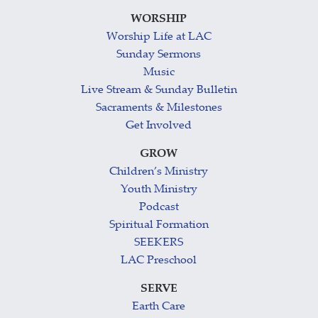
WORSHIP
Worship Life at LAC
Sunday Sermons
Music
Live Stream & Sunday Bulletin
Sacraments & Milestones
Get Involved
GROW
Children’s Ministry
Youth Ministry
Podcast
Spiritual Formation
SEEKERS
LAC Preschool
SERVE
Earth Care