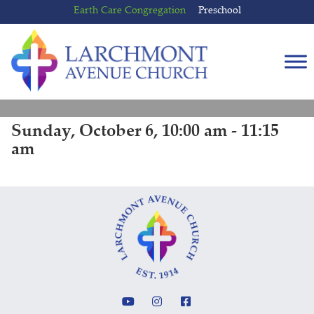
Skip
Skip
Earth Care Congregation
Preschool
to
to
content
main
menu
Sunday, October 6, 10:00 am - 11:15
am