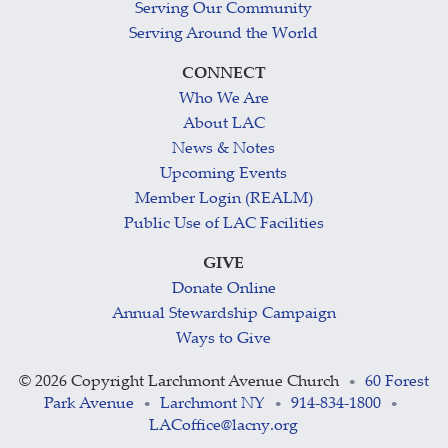
Serving Our Community
Serving Around the World
CONNECT
Who We Are
About LAC
News & Notes
Upcoming Events
Member Login (REALM)
Public Use of LAC Facilities
GIVE
Donate Online
Annual Stewardship Campaign
Ways to Give
©
2026 Copyright Larchmont Avenue Church
60 Forest
•
Park Avenue
Larchmont NY
914-834-1800
•
•
•
LACoffice@lacny.org