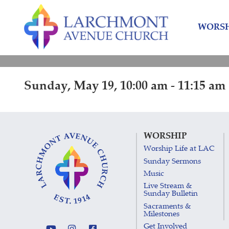
Skip
Skip
to
to
WORSH
content
main
menu
Sunday, May 19, 10:00 am - 11:15 am
WORSHIP
Worship Life at LAC
Sunday Sermons
Music
Live Stream &
Sunday Bulletin
Sacraments &
Milestones
Get Involved