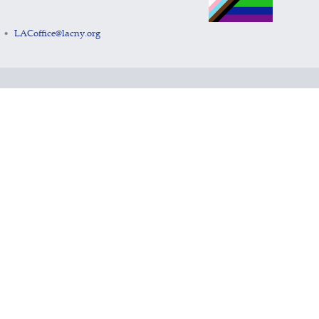
LACoffice@lacny.org
•