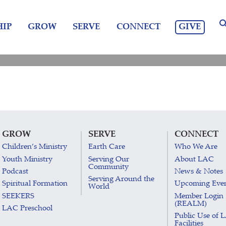
GIVE
IP
GROW
SERVE
CONNECT
GROW
SERVE
CONNECT
Children’s Ministry
Earth Care
Who We Are
Youth Ministry
Serving Our
About LAC
Community
Podcast
News & Notes
Serving Around the
Spiritual Formation
Upcoming Eve
World
SEEKERS
Member Login
(REALM)
LAC Preschool
Public Use of 
Facilities