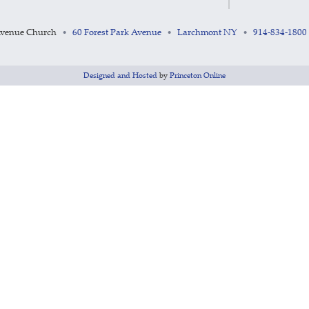
Avenue Church
60 Forest Park Avenue
Larchmont NY
914-834-1800
•
•
•
Designed and Hosted
by
Princeton Online