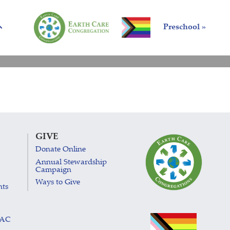
Preschool »
GIVE
Donate Online
Annual Stewardship
Campaign
Ways to Give
nts
LAC