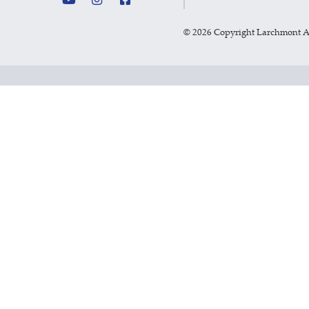
©
2026 Copyright Larchmont 